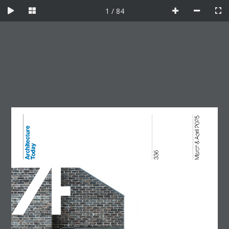
Skip
1 / 84
to
content