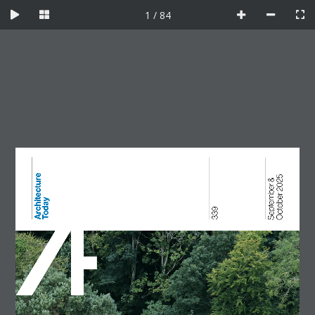
Skip
1 / 84
to
content