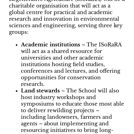
charitable organisation that will act as a
global centre for practical and academic
research and innovation in environmental
sciences and engineering, serving three key
groups:
Academic institutions
– The ISoRaRA
will act as a shared resource for
universities and other academic
institutions hosting field studies,
conferences and lectures, and offering
opportunities for conservation
research.
Land stewards
– The School will also
host industry workshops and
symposiums to educate those most able
to deliver rewilding projects –
including landowners, farmers and
agents – about implementing and
resourcing initiatives to bring long-