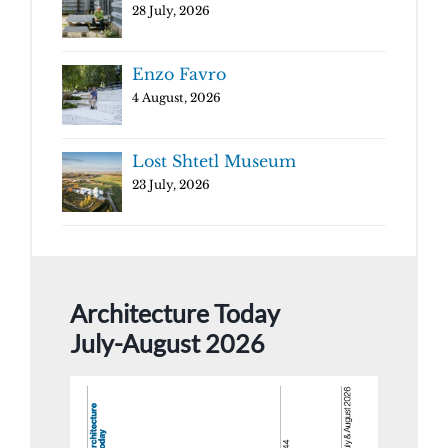
28 July, 2026
Enzo Favro
4 August, 2026
Lost Shtetl Museum
23 July, 2026
Architecture Today
July-August 2026