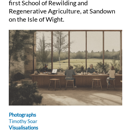
first School of Rewilding and
Regenerative Agriculture, at Sandown
on the Isle of Wight.
Photographs
Timothy Soar
Visualisations