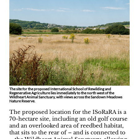
The site for the proposed International School of Rewilding and
Regenerative Agriculture lies immediately to the north west of the
Wildheart Animal Sanctuary, with views across the Sandown Meadows
Nature Reserve.
The proposed location for the ISoRaRA is a
70-hectare site, including an old golf course
and an overlooked area of reedbed habitat,
that sits to the rear of – and is connected to