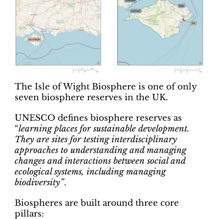
The Isle of Wight Biosphere is one of only
seven biosphere reserves in the UK.
UNESCO defines biosphere reserves as
“
learning places for sustainable development.
They are sites for testing interdisciplinary
approaches to understanding and managing
changes and interactions between social and
ecological systems, including managing
biodiversity”
.
Biospheres are built around three core
pillars: