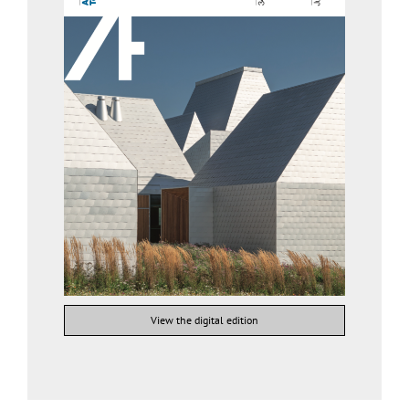
View the digital edition