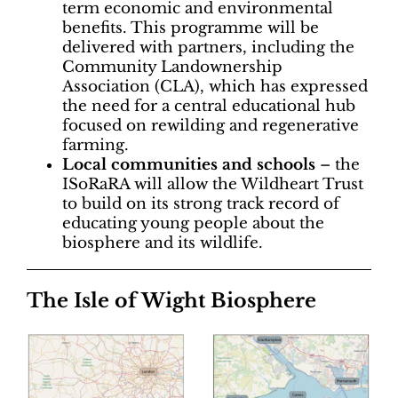
term economic and environmental
benefits. This programme will be
delivered with partners, including the
Community Landownership
Association (CLA), which has expressed
the need for a central educational hub
focused on rewilding and regenerative
farming.
Local communities and schools
– the
ISoRaRA will allow the Wildheart Trust
to build on its strong track record of
educating young people about the
biosphere and its wildlife.
The Isle of Wight Biosphere