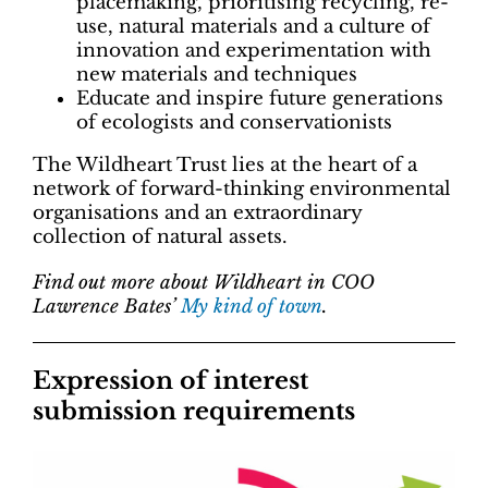
placemaking, prioritising recycling, re-
use, natural materials and a culture of
innovation and experimentation with
new materials and techniques
Educate and inspire future generations
of ecologists and conservationists
The Wildheart Trust lies at the heart of a
network of forward-thinking environmental
organisations and an extraordinary
collection of natural assets.
Find out more about Wildheart in COO
Lawrence Bates’
My kind of town
.
Expression of interest
submission requirements