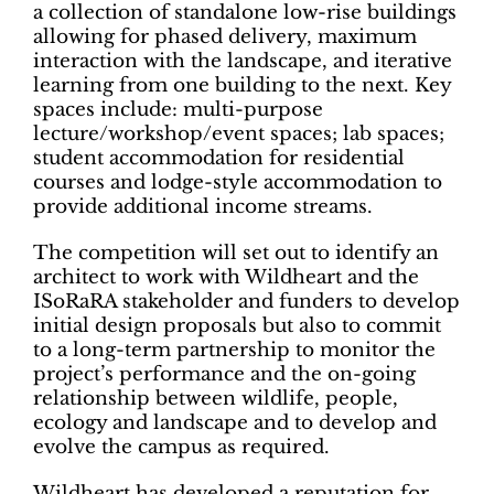
a collection of standalone low-rise buildings
allowing for phased delivery, maximum
interaction with the landscape, and iterative
learning from one building to the next. Key
spaces include: multi-purpose
lecture/workshop/event spaces; lab spaces;
student accommodation for residential
courses and lodge-style accommodation to
provide additional income streams.
The competition will set out to identify an
architect to work with Wildheart and the
ISoRaRA stakeholder and funders to develop
initial design proposals but also to commit
to a long-term partnership to monitor the
project’s performance and the on-going
relationship between wildlife, people,
ecology and landscape and to develop and
evolve the campus as required.
Wildheart has developed a reputation for