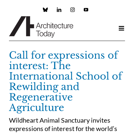
Skip
to
Custom
LinkedIn
Instagram
YouTube
content
Call for expressions of
interest: The
International School of
Rewilding and
Regenerative
Agriculture
Wildheart Animal Sanctuary invites
expressions of interest for the world’s