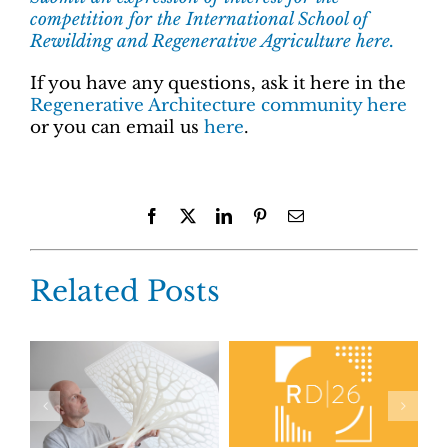
competition for the International School of
Rewilding and Regenerative Agriculture here.
If you have any questions, ask it here in the
Regenerative Architecture community here
or you can email us
here
.
Facebook
X
LinkedIn
Pinterest
Email
Related Posts