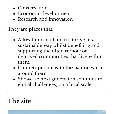
Conservation
Economic development
Research and innovation
They are places that:
Allow flora and fauna to thrive in a
sustainable way whilst benefiting and
supporting the often remote or
deprived communities that live within
them
Connect people with the natural world
around them
Showcase next generation solutions to
global challenges, on a local scale
The site