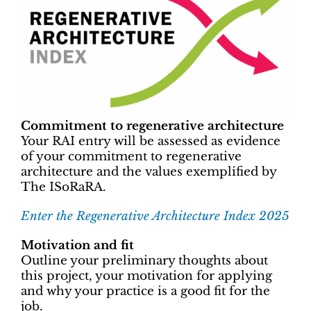
Commitment to regenerative architecture
Your RAI entry will be assessed as evidence
of your commitment to regenerative
architecture and the values exemplified by
The ISoRaRA.
Enter the Regenerative Architecture Index 2025
Motivation and fit
Outline your preliminary thoughts about
this project, your motivation for applying
and why your practice is a good fit for the
job.