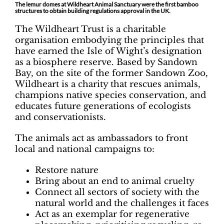
The lemur domes at Wildheart Animal Sanctuary were the first bamboo
structures to obtain building regulations approval in the UK.
The Wildheart Trust is a charitable
organisation embodying the principles that
have earned the Isle of Wight’s designation
as a biosphere reserve. Based by Sandown
Bay, on the site of the former Sandown Zoo,
Wildheart is a charity that rescues animals,
champions native species conservation, and
educates future generations of ecologists
and conservationists.
The animals act as ambassadors to front
local and national campaigns to:
Restore nature
Bring about an end to animal cruelty
Connect all sectors of society with the
natural world and the challenges it faces
Act as an exemplar for regenerative