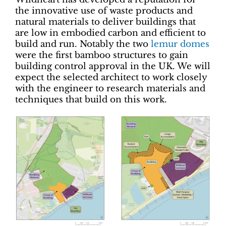
the innovative use of waste products and
natural materials to deliver buildings that
are low in embodied carbon and efficient to
build and run. Notably the two
lemur domes
were the first bamboo structures to gain
building control approval in the UK. We will
expect the selected architect to work closely
with the engineer to research materials and
techniques that build on this work.