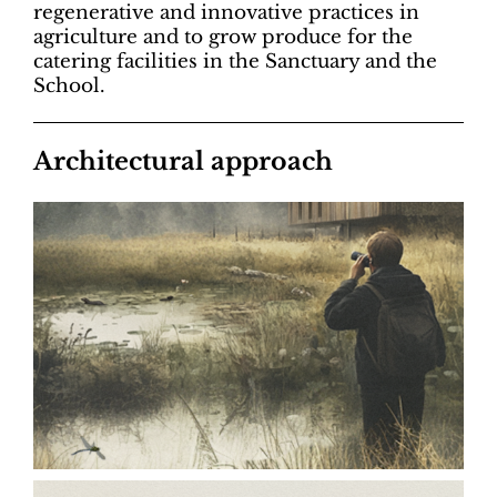
regenerative and innovative practices in
agriculture and to grow produce for the
catering facilities in the Sanctuary and the
School.
Architectural approach