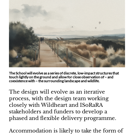
The School will evolve as a series of discrete, low-impact structures that
touch lightly on the ground and allow for close observation of – and
coexistence with – the surrounding landscape and wildlife.
The design will evolve as an iterative
process, with the design team working
closely with Wildheart and ISoRaRA
stakeholders and funders to develop a
phased and flexible delivery programme.
Accommodation is likely to take the form of