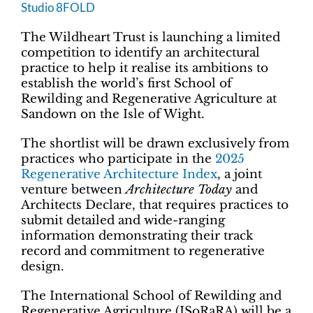
Studio 8FOLD
The Wildheart Trust is launching a limited
competition to identify an architectural
practice to help it realise its ambitions to
establish the world’s first School of
Rewilding and Regenerative Agriculture at
Sandown on the Isle of Wight.
The shortlist will be drawn exclusively from
practices who participate in the
2025
Regenerative Architecture Index
, a joint
venture between
Architecture Today
and
Architects Declare, that requires practices to
submit detailed and wide-ranging
information demonstrating their track
record and commitment to regenerative
design.
The International School of Rewilding and
Regenerative Agriculture (ISoRaRA) will be a