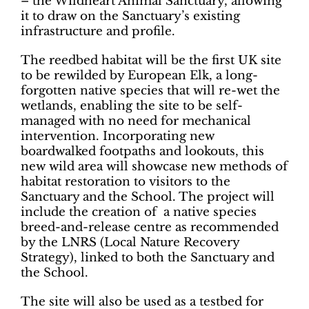
– the Wildheart Animal Sanctuary, allowing
it to draw on the Sanctuary’s existing
infrastructure and profile.
The reedbed habitat will be the first UK site
to be rewilded by European Elk, a long-
forgotten native species that will re-wet the
wetlands, enabling the site to be self-
managed with no need for mechanical
intervention. Incorporating new
boardwalked footpaths and lookouts, this
new wild area will showcase new methods of
habitat restoration to visitors to the
Sanctuary and the School. The project will
include the creation of a native species
breed-and-release centre as recommended
by the LNRS (Local Nature Recovery
Strategy), linked to both the Sanctuary and
the School.
The site will also be used as a testbed for