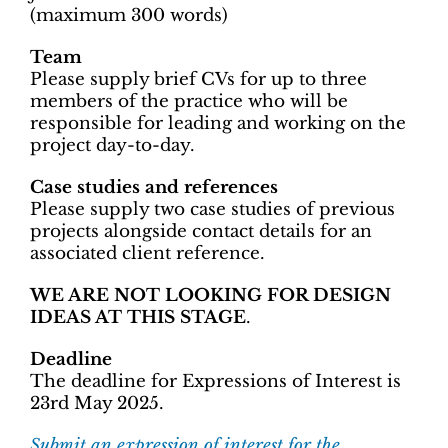
(maximum 300 words)
Team
Please supply brief CVs for up to three
members of the practice who will be
responsible for leading and working on the
project day-to-day.
Case studies and references
Please supply two case studies of previous
projects alongside contact details for an
associated client reference.
WE ARE NOT LOOKING FOR DESIGN
IDEAS AT THIS STAGE
.
Deadline
The deadline for Expressions of Interest is
23rd May 2025.
Submit an expression of interest for the