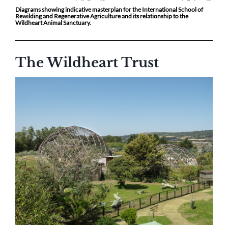
Diagrams showing indicative masterplan for the International School of
Rewilding and Regenerative Agriculture and its relationship to the
Wildheart Animal Sanctuary.
The Wildheart Trust