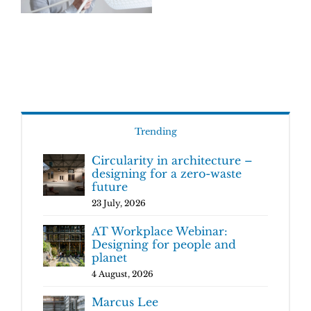
Trending
Circularity in architecture –
designing for a zero-waste
future
23 July, 2026
AT Workplace Webinar:
Designing for people and
planet
4 August, 2026
Marcus Lee