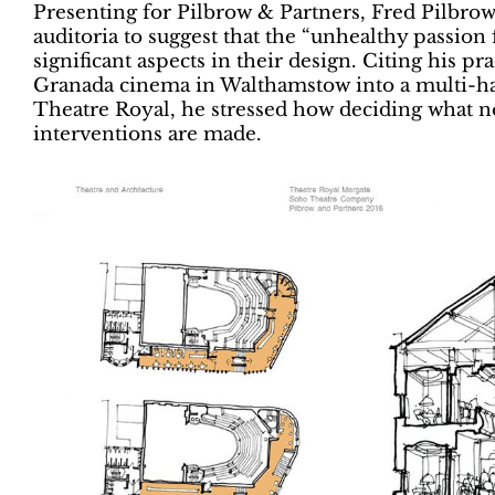
Presenting for Pilbrow & Partners, Fred Pilbrow
auditoria to suggest that the “unhealthy passion 
significant aspects in their design. Citing his pr
Granada cinema in Walthamstow into a multi-ha
Theatre Royal, he stressed how deciding what no
interventions are made.