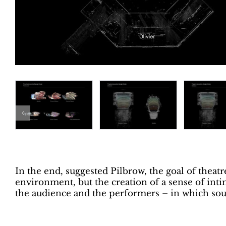
In the end, suggested Pilbrow, the goal of theatr
environment, but the creation of a sense of in
the audience and the performers – in which soun