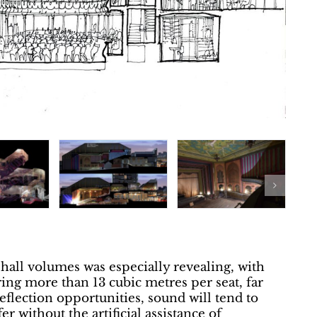
 hall volumes was especially revealing, with
ring more than 13 cubic metres per seat, far
flection opportunities, sound will tend to
fer without the artificial assistance of