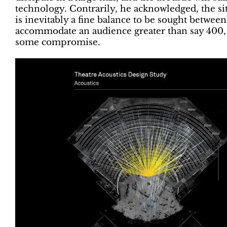
technology. Contrarily, he acknowledged, the sit
is inevitably a fine balance to be sought between
accommodate an audience greater than say 400, P
some compromise.