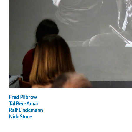
Fred Pilbrow
Tal Ben-Amar
Ralf Lindemann
Nick Stone