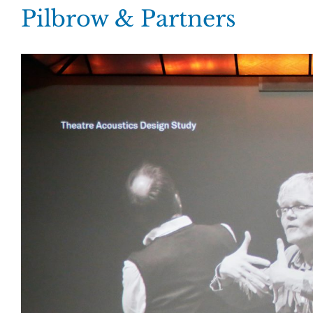
Skip
Pilbrow & Partners
to
content