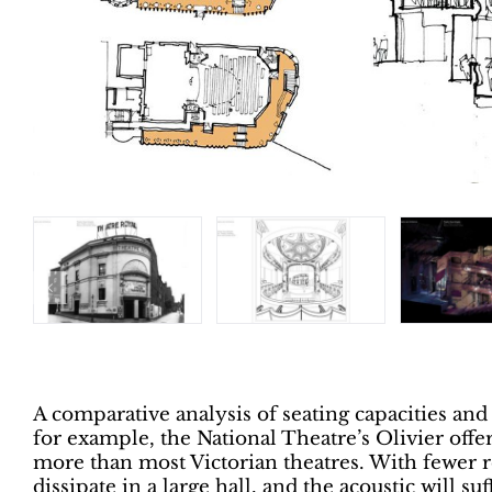
A comparative analysis of seating capacities and
for example, the National Theatre’s Olivier offe
more than most Victorian theatres. With fewer re
dissipate in a large hall, and the acoustic will suf