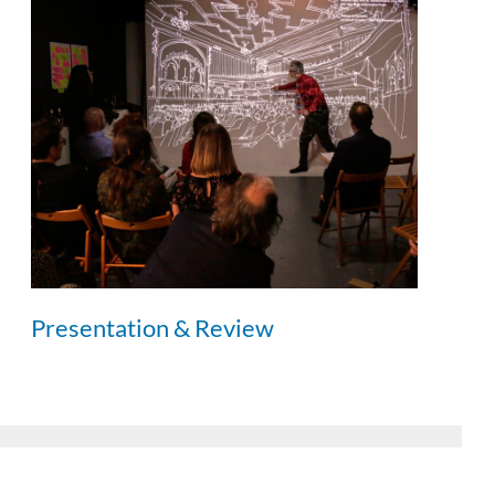
Presentation & Review