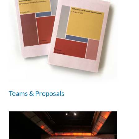
Teams & Proposals