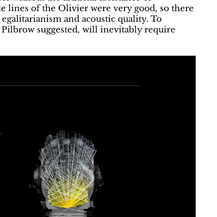
e lines of the Olivier were very good, so there
 egalitarianism and acoustic quality. To
ilbrow suggested, will inevitably require