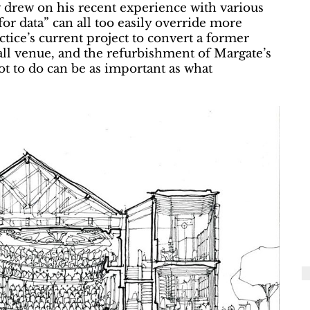
 drew on his recent experience with various
for data” can all too easily override more
actice’s current project to convert a former
ll venue, and the refurbishment of Margate’s
t to do can be as important as what