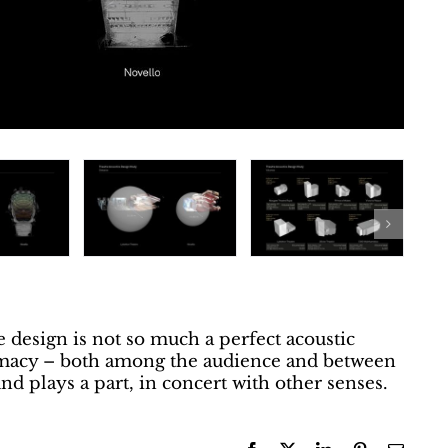
e design is not so much a perfect acoustic
timacy – both among the audience and between
d plays a part, in concert with other senses.