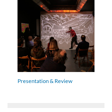
Presentation & Review