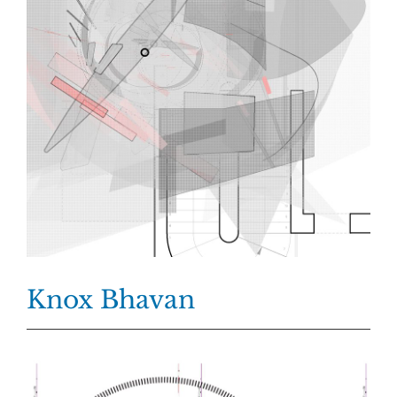
Knox Bhavan