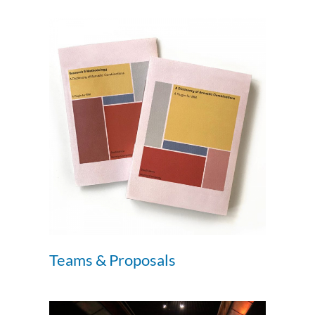
Teams & Proposals