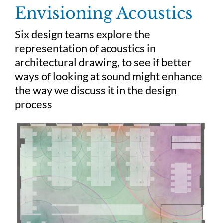
Skip
Envisioning Acoustics
to
content
Six design teams explore the
representation of acoustics in
architectural drawing, to see if better
ways of looking at sound might enhance
the way we discuss it in the design
process