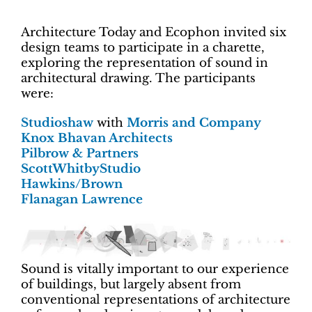
Architecture Today and Ecophon invited six
design teams to participate in a charette,
exploring the representation of sound in
architectural drawing. The participants
were:
Studioshaw
with
Morris and Company
Knox Bhavan Architects
Pilbrow & Partners
ScottWhitbyStudio
Hawkins/Brown
Flanagan Lawrence
Sound is vitally important to our experience
of buildings, but largely absent from
conventional representations of architecture