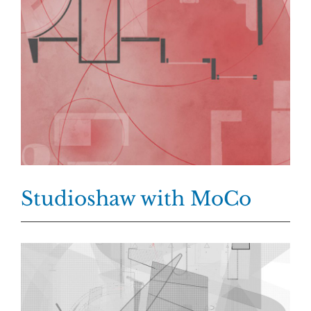
Studioshaw with MoCo