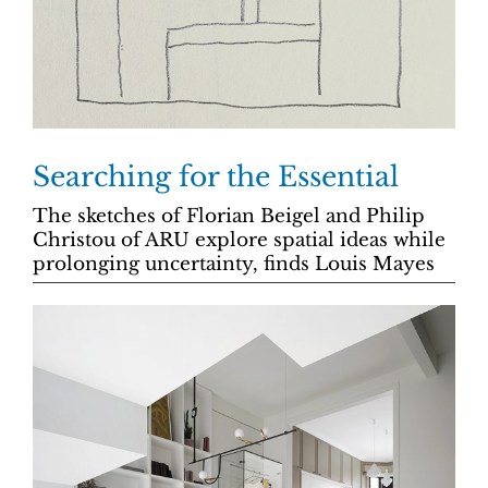
Searching for the Essential
The sketches of Florian Beigel and Philip
Christou of ARU explore spatial ideas while
prolonging uncertainty, finds Louis Mayes