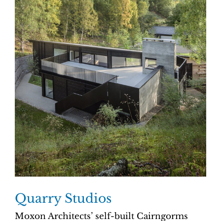
Quarry Studios
Moxon Architects’ self-built Cairngorms