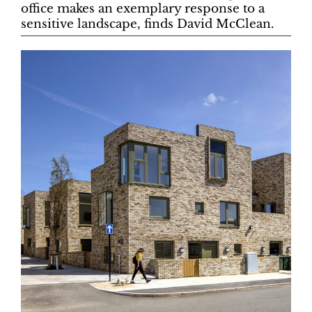
office makes an exemplary response to a
sensitive landscape, finds David McClean.