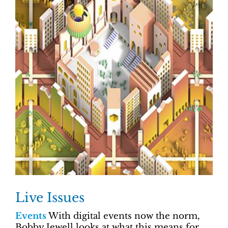
Live Issues
Events
With digital events now the norm,
Bobby Jewell looks at what this means for