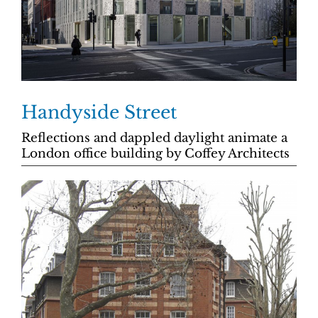
Handyside Street
Reflections and dappled daylight animate a
London office building by Coffey Architects