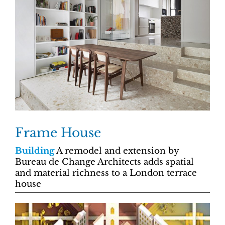
Frame House
Building
A remodel and extension by
Bureau de Change Architects adds spatial
and material richness to a London terrace
house