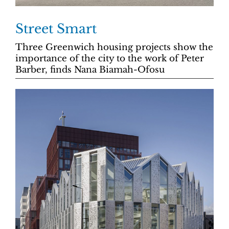
Street Smart
Three Greenwich housing projects show the
importance of the city to the work of Peter
Barber, finds Nana Biamah-Ofosu