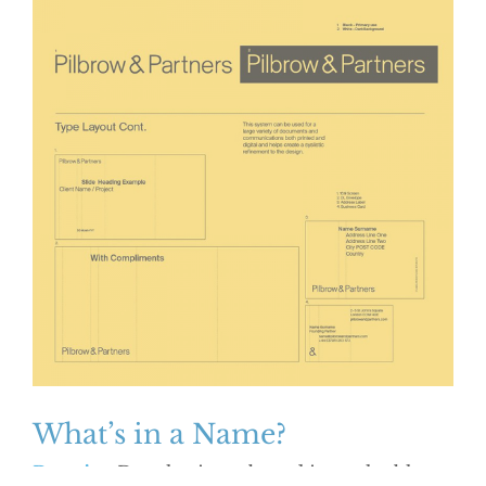
What’s in a Name?
Practice
Developing a brand is a valuable