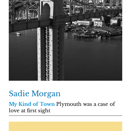
Sadie Morgan
My Kind of Town
Plymouth was a case of
love at first sight