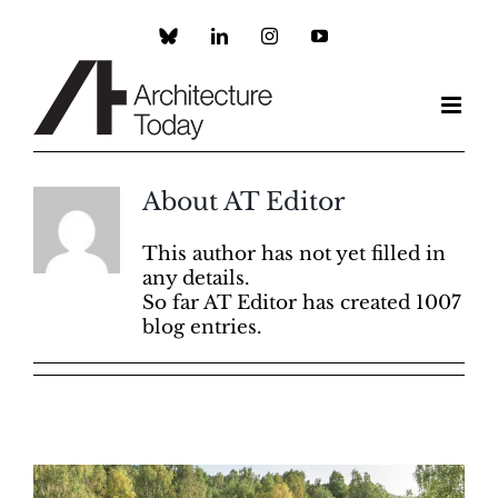
Skip
to
Custom
LinkedIn
Instagram
YouTube
content
About
AT Editor
This author has not yet filled in
any details.
So far AT Editor has created 1007
blog entries.