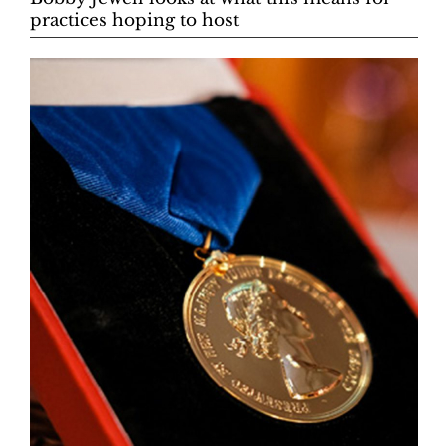
practices hoping to host