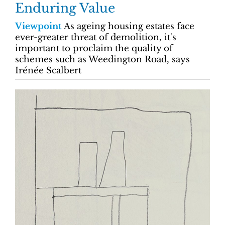
Enduring Value
Viewpoint
As ageing housing estates face
ever-greater threat of demolition, it's
important to proclaim the quality of
schemes such as Weedington Road, says
Irénée Scalbert