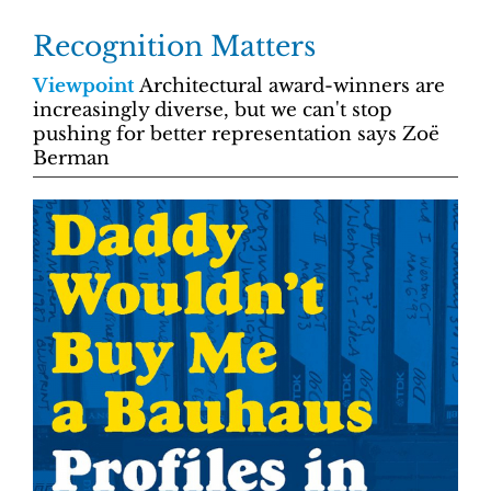
Recognition Matters
Viewpoint
Architectural award-winners are
increasingly diverse, but we can't stop
pushing for better representation says Zoë
Berman