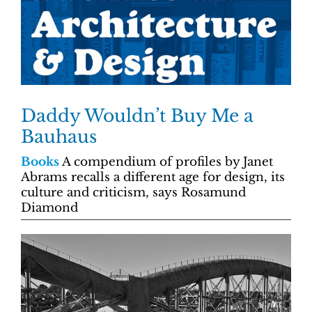
Daddy Wouldn’t Buy Me a
Bauhaus
Books
A compendium of profiles by Janet
Abrams recalls a different age for design, its
culture and criticism, says Rosamund
Diamond