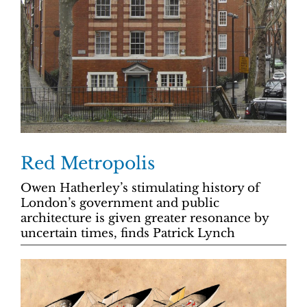
Red Metropolis
Owen Hatherley’s stimulating history of
London’s government and public
architecture is given greater resonance by
uncertain times, finds Patrick Lynch