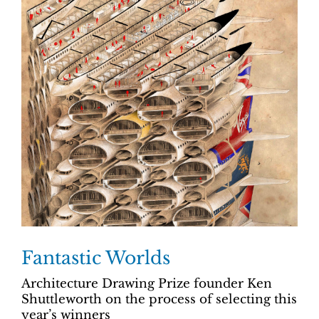
Fantastic Worlds
Architecture Drawing Prize founder Ken
Shuttleworth on the process of selecting this
year’s winners