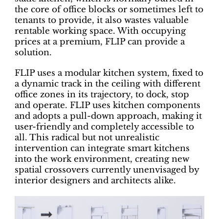
the core of office blocks or sometimes left to
tenants to provide, it also wastes valuable
rentable working space. With occupying
prices at a premium, FLIP can provide a
solution.
FLIP uses a modular kitchen system, fixed to
a dynamic track in the ceiling with different
office zones in its trajectory, to dock, stop
and operate. FLIP uses kitchen components
and adopts a pull-down approach, making it
user-friendly and completely accessible to
all. This radical but not unrealistic
intervention can integrate smart kitchens
into the work environment, creating new
spatial crossovers currently unenvisaged by
interior designers and architects alike.