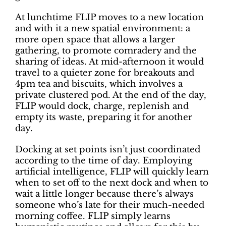
At lunchtime FLIP moves to a new location
and with it a new spatial environment: a
more open space that allows a larger
gathering, to promote comradery and the
sharing of ideas. At mid-afternoon it would
travel to a quieter zone for breakouts and
4pm tea and biscuits, which involves a
private clustered pod. At the end of the day,
FLIP would dock, charge, replenish and
empty its waste, preparing it for another
day.
Docking at set points isn’t just coordinated
according to the time of day. Employing
artificial intelligence, FLIP will quickly learn
when to set off to the next dock and when to
wait a little longer because there’s always
someone who’s late for their much-needed
morning coffee. FLIP simply learns