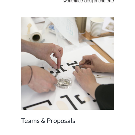
Teams & Proposals