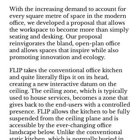
With the increasing demand to account for
every square metre of space in the modern
office, we developed a proposal that allows
the workspace to become more than simply
seating and desking. Our proposal
reinvigorates the bland, open-plan office
and allows spaces that inspire while also
promoting innovation and ecology.
FLIP takes the conventional office kitchen
and quite literally flips it on its head,
creating a new interactive datum on the
ceiling. The ceiling zone, which is typically
used to house services, becomes a zone that
gives back to the end-users with a controlled
presence. FLIP allows the kitchen to be fully
suspended from the ceiling plane and is
accessible by the ever-changing office
landscape below. Unlike the conventional
static kitchen, which is normally buried in