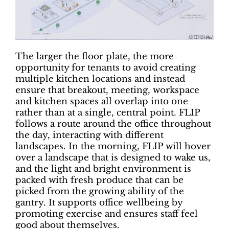
The larger the floor plate, the more
opportunity for tenants to avoid creating
multiple kitchen locations and instead
ensure that breakout, meeting, workspace
and kitchen spaces all overlap into one
rather than at a single, central point. FLIP
follows a route around the office throughout
the day, interacting with different
landscapes. In the morning, FLIP will hover
over a landscape that is designed to wake us,
and the light and bright environment is
packed with fresh produce that can be
picked from the growing ability of the
gantry. It supports office wellbeing by
promoting exercise and ensures staff feel
good about themselves.