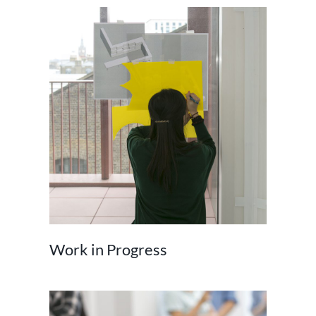
Work in Progress