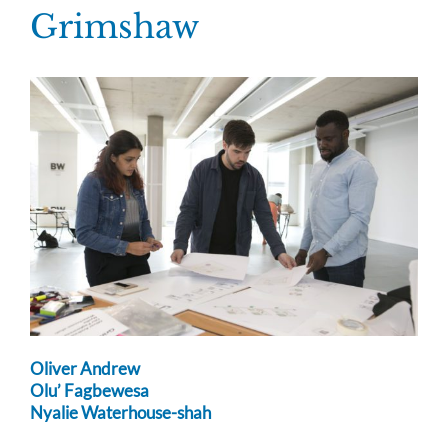
Skip
Grimshaw
to
content
Oliver Andrew
Olu’ Fagbewesa
Nyalie Waterhouse-shah