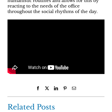
humanistic routines and allows for this by
reacting to the needs of the office
throughout the social rhythms of the day.
Facebook
X
LinkedIn
Pinterest
Email
Related Posts