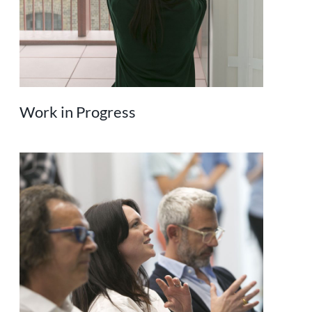
Work in Progress