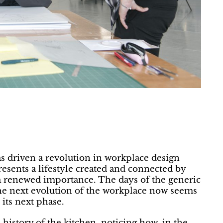
s driven a revolution in workplace design
esents a lifestyle created and connected by
 a renewed importance. The days of the generic
the next evolution of the workplace now seems
its next phase.
history of the kitchen, noticing how, in the