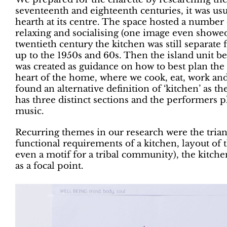
seventeenth and eighteenth centuries, it was usu
hearth at its centre. The space hosted a number 
relaxing and socialising (one image even showed 
twentieth century the kitchen was still separate 
up to the 1950s and 60s. Then the island unit b
was created as guidance on how to best plan the
heart of the home, where we cook, eat, work and 
found an alternative definition of ‘kitchen’ as t
has three distinct sections and the performers 
music.
Recurring themes in our research were the trian
functional requirements of a kitchen, layout of 
even a motif for a tribal community), the kitchen
as a focal point.