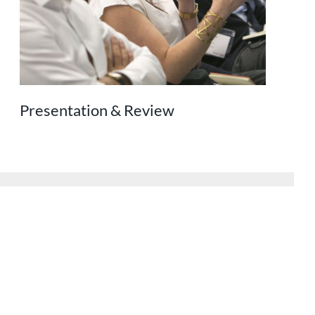
Presentation & Review