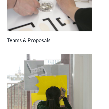
Teams & Proposals