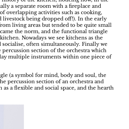
ally a separate room with a fireplace and
of overlapping activities such as cooking,
livestock being dropped off!). In the early
from living areas but tended to be quite small
ecame the norm, and the functional triangle
 kitchen. Nowadays we see kitchens as the
socialise, often simultaneously. Finally we
he percussion section of the orchestra which
play multiple instruments within one piece of
gle (a symbol for mind, body and soul, the
the percussion section of an orchestra and
 as a flexible and social space, and the hearth