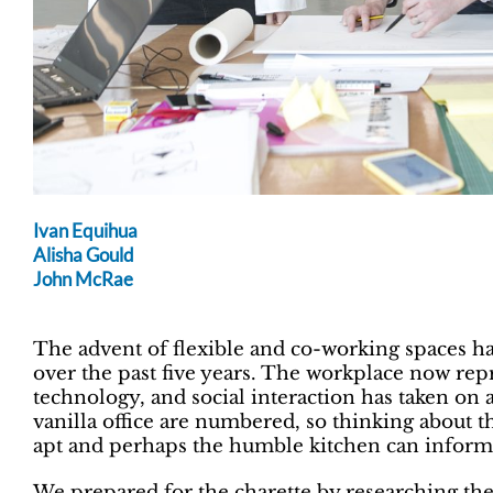
Ivan Equihua
Alisha Gould
John McRae
The advent of flexible and co-working spaces ha
over the past five years. The workplace now repr
technology, and social interaction has taken on
vanilla office are numbered, so thinking about 
apt and perhaps the humble kitchen can inform 
We prepared for the charette by researching the 