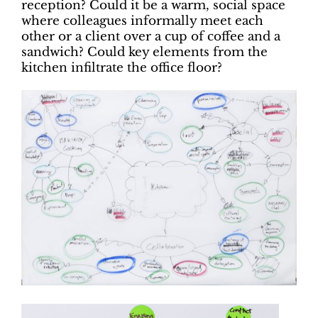
reception? Could it be a warm, social space
where colleagues informally meet each
other or a client over a cup of coffee and a
sandwich? Could key elements from the
kitchen infiltrate the office floor?