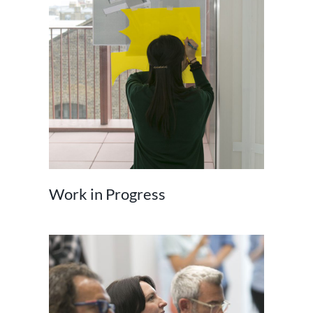
Work in Progress