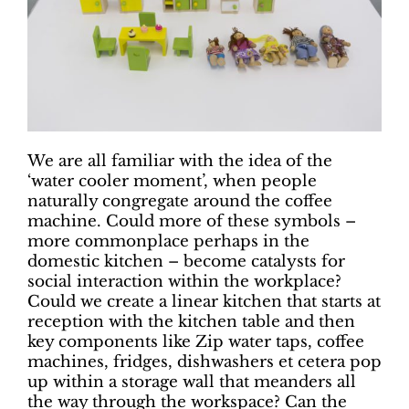
We are all familiar with the idea of the
‘water cooler moment’, when people
naturally congregate around the coffee
machine. Could more of these symbols –
more commonplace perhaps in the
domestic kitchen – become catalysts for
social interaction within the workplace?
Could we create a linear kitchen that starts at
reception with the kitchen table and then
key components like Zip water taps, coffee
machines, fridges, dishwashers et cetera pop
up within a storage wall that meanders all
the way through the workspace? Can the