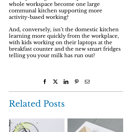
whole workspace become one large
communal kitchen supporting more
activity-based working?
And, conversely, isn’t the domestic kitchen
learning more quickly from the workplace,
with kids working on their laptops at the
breakfast counter and the new smart fridges
telling you your milk has run out?
Facebook
X
LinkedIn
Pinterest
Email
Related Posts