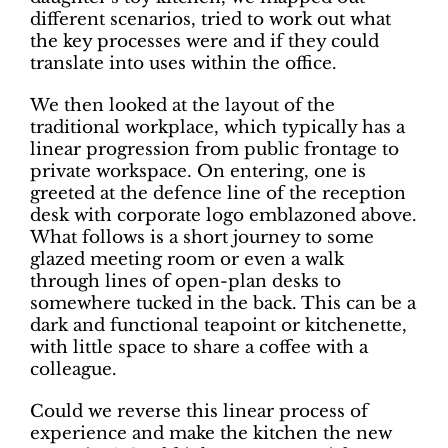
different scenarios, tried to work out what
the key processes were and if they could
translate into uses within the office.
We then looked at the layout of the
traditional workplace, which typically has a
linear progression from public frontage to
private workspace. On entering, one is
greeted at the defence line of the reception
desk with corporate logo emblazoned above.
What follows is a short journey to some
glazed meeting room or even a walk
through lines of open-plan desks to
somewhere tucked in the back. This can be a
dark and functional teapoint or kitchenette,
with little space to share a coffee with a
colleague.
Could we reverse this linear process of
experience and make the kitchen the new