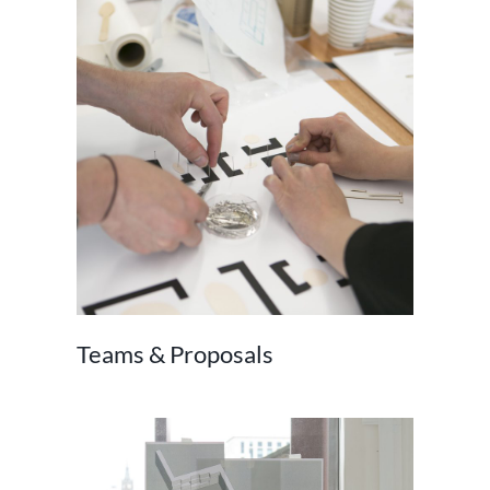
Teams & Proposals