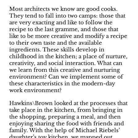
Most architects we know are good cooks.
They tend to fall into two camps: those that
are very exacting and like to follow the
recipe to the last gramme, and those that
like to be more creative and modify a recipe
to their own taste and the available
ingredients. These skills develop in
childhood in the kitchen; a place of nurture,
creativity, and social interaction. What can
we learn from this creative and nurturing
environment? Can we implement some of
these characteristics in the modern-day
work environment?
Hawkins\Brown looked at the processes that
take place in the kitchen, from bringing in
the shopping, preparing a meal, and then
enjoying sharing the food with friends and
family. With the help of Michael Riebels’
daughter’s toy kitchen, we mapped out