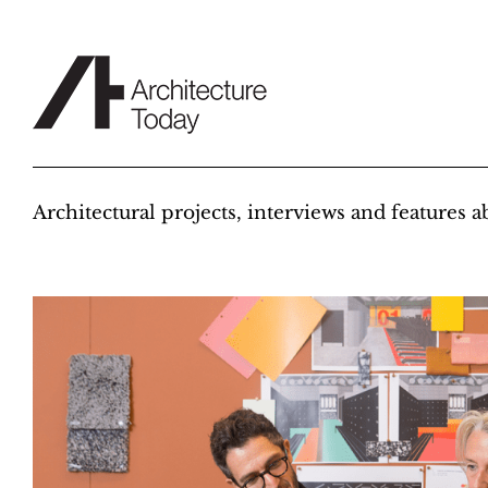
Skip
to
content
Architectural projects, interviews and features 