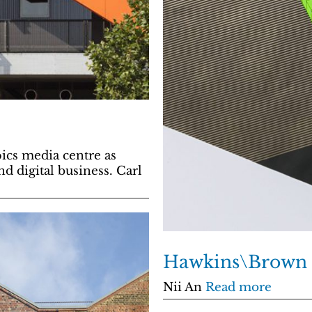
cs media centre as
d digital business. Carl
Hawkins\Brown
Nii An
Read more