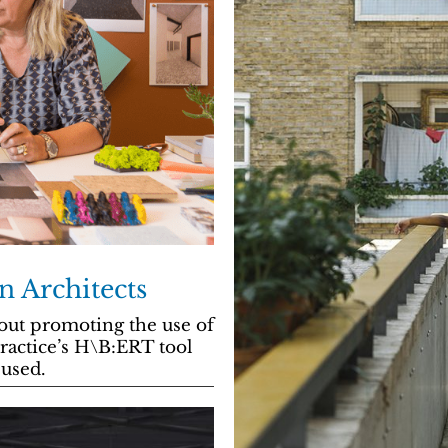
n Architects
ut promoting the use of
practice’s H\B:ERT tool
used.