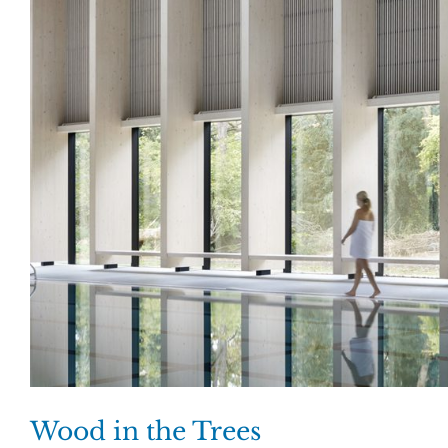
Wood in the Trees