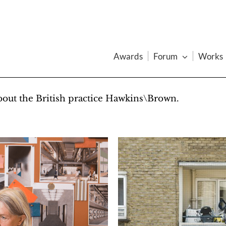
Awards
Forum
Works
about the British practice Hawkins\Brown.