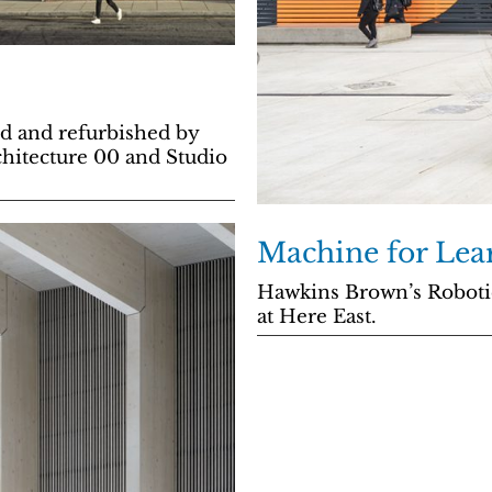
d and refurbished by
chitecture 00 and Studio
Machine for Lea
Hawkins Brown’s Robotics
at Here East.