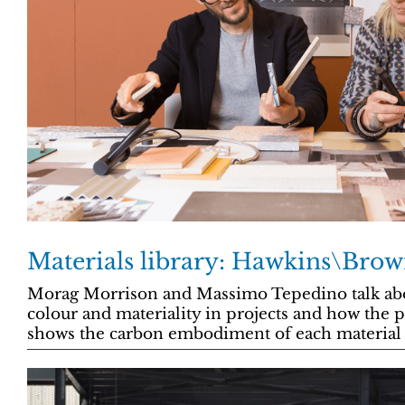
Materials library: Hawkins\Brow
Morag Morrison and Massimo Tepedino talk abo
colour and materiality in projects and how the 
shows the carbon embodiment of each material 