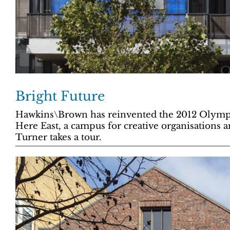
Bright Future
Hawkins\Brown has reinvented the 2012 Olympi
Here East, a campus for creative organisations an
Turner takes a tour.