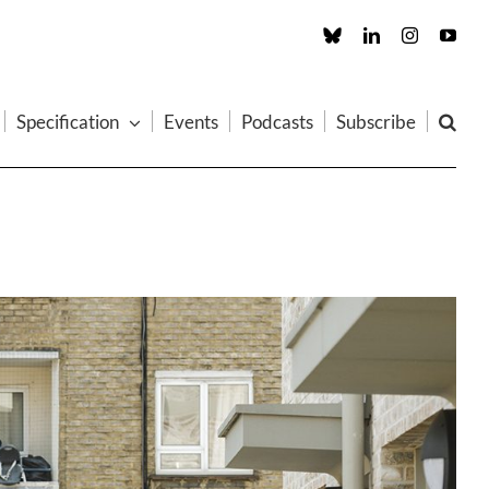
Custom
LinkedIn
Instagram
You
Specification
Events
Podcasts
Subscribe