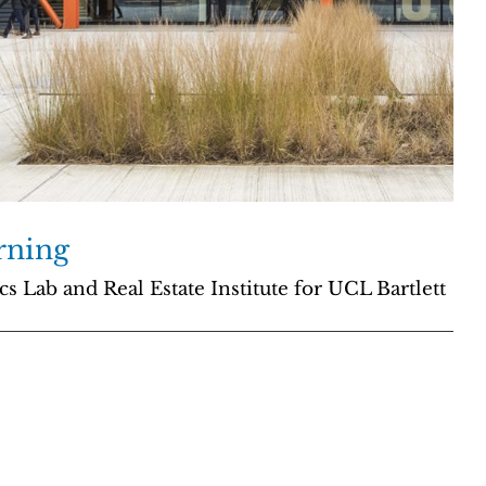
rning
 Lab and Real Estate Institute for UCL Bartlett