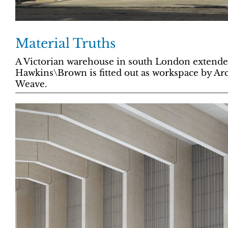
Material Truths
A Victorian warehouse in south London extende
Hawkins\Brown is fitted out as workspace by Ar
Weave.