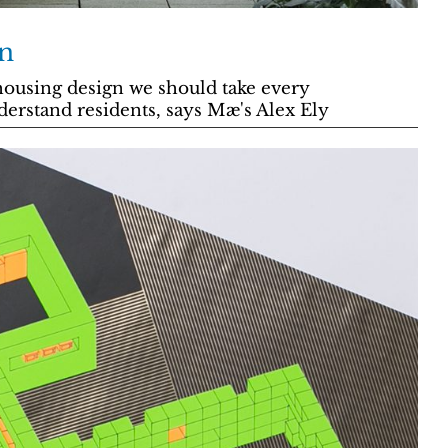
n
ousing design we should take every
derstand residents, says Mæ's Alex Ely