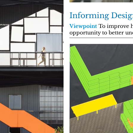
Informing Desig
Viewpoint
To improve h
opportunity to better un