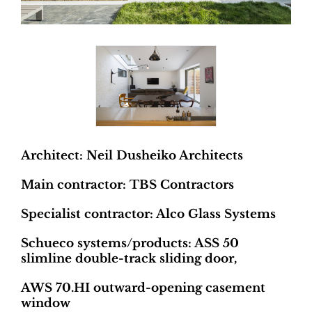
Architect: Neil Dusheiko Architects
Main contractor: TBS Contractors
Specialist contractor: Alco Glass Systems
Schueco systems/products: ASS 50
slimline double-track sliding door,
AWS 70.HI outward-opening casement
window