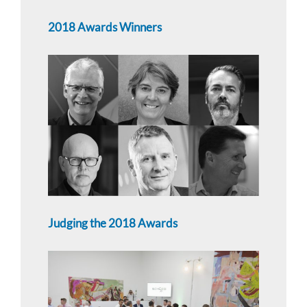
2018 Awards Winners
Judging the 2018 Awards