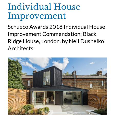
Skip
Individual House
to
Improvement
content
Schueco Awards 2018 Individual House
Improvement Commendation:
Black
Ridge House, London, by
Neil Dusheiko
Architects