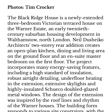
Photos: Tim Crocker
The Black Ridge House is a newly-extended
three-bedroom Victorian terraced house on
the Warner Estate, an early twentieth-
century suburban housing development in
Walthamstow, north London. Neil Dusheiko
Architects’ two-storey rear addition creates
an open-plan kitchen, dining and living area
on the ground floor and an en-suite master
bedroom on the first floor.
The project
incorporates many energy-saving features,
including a high standard
of insulation,
robust airtight detailing, underfloor heating
in the extension, extensive skylights and
highly-insulated Schueco doubled-glazed
metal windows. The design of the extension
was inspired by the roof lines and rhythm
of the Warner houses.
The building form
responds to various site constraints, with the