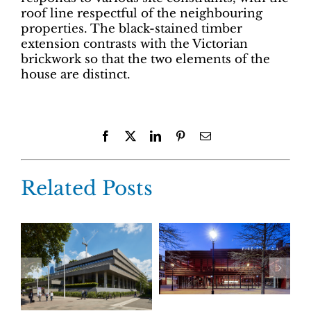
roof line respectful of the neighbouring
properties. The black-stained timber
extension contrasts with the Victorian
brickwork so that the two elements of the
house are distinct.
Facebook
X
LinkedIn
Pinterest
Email
Related Posts