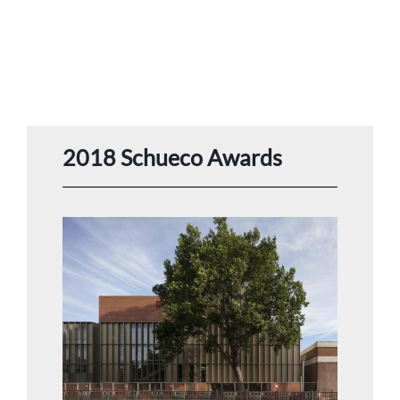
2018 Schueco Awards