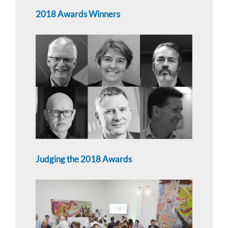
2018 Awards Winners
Judging the 2018 Awards