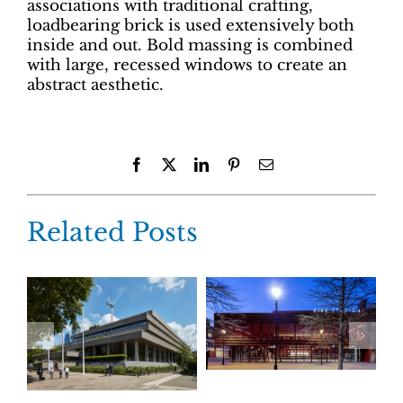
associations with traditional crafting,
loadbearing brick is used extensively both
inside and out. Bold massing is combined
with large, recessed windows to create an
abstract aesthetic.
Facebook
X
LinkedIn
Pinterest
Email
Related Posts