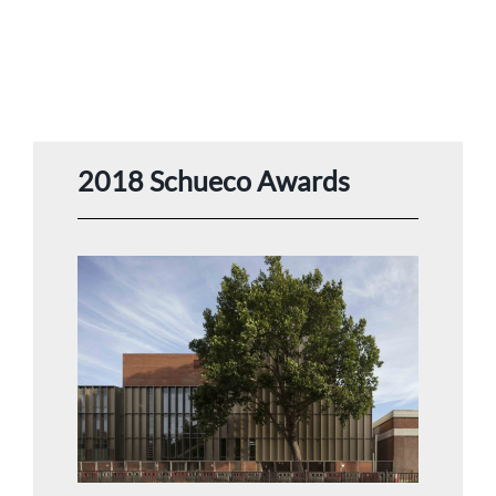
2018 Schueco Awards