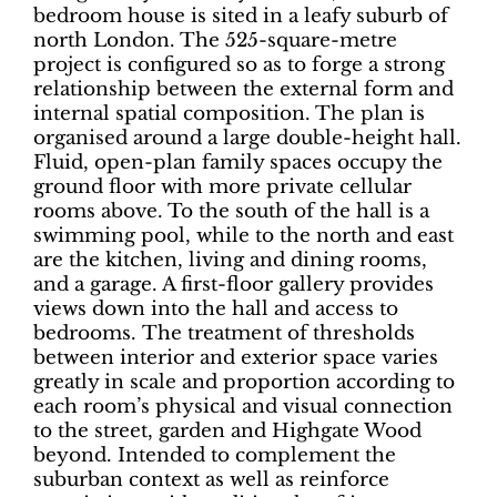
bedroom house is sited in a leafy suburb of
north London. The 525-square-metre
project is configured so as to forge a strong
relationship between the external form and
internal spatial composition. The plan is
organised around a large double-height hall.
Fluid, open-plan family spaces occupy the
ground floor with more private cellular
rooms above. To the south of the hall is a
swimming pool, while to the north and east
are the kitchen, living and dining rooms,
and a garage. A first-floor gallery provides
views down into the hall and access to
bedrooms.
The treatment of thresholds
between interior and exterior space varies
greatly in scale and proportion according to
each room’s physical and visual connection
to the street, garden and Highgate Wood
beyond.
Intended to complement the
suburban context as well as reinforce