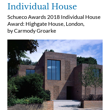
Skip
Individual House
to
content
Schueco Awards 2018 Individual House
Award:
Highgate House, London,
by
Carmody Groarke