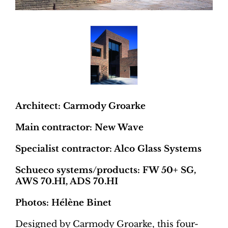
Architect: Carmody Groarke
Main contractor: New Wave
Specialist contractor: Alco Glass Systems
Schueco systems/products: FW 50+ SG,
AWS 70.HI, ADS 70.HI
Photos: Hélène Binet
Designed by Carmody Groarke, this four-