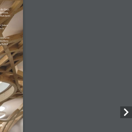
28 July, 2026
Enzo Favro
4 August, 2026
Lost Shtetl Museum
23 July, 2026
Architecture Today
July-August 2026