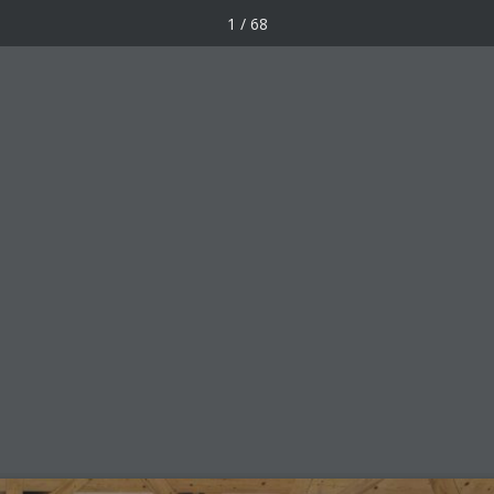
1 / 68
Awards
Forum
Works
une 2019
Facebook
X
LinkedIn
Pinterest
Email