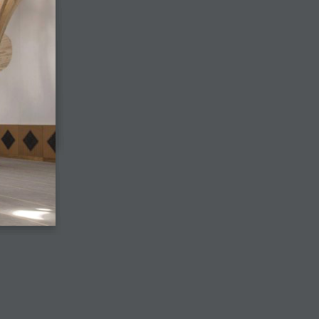
View the digital edition