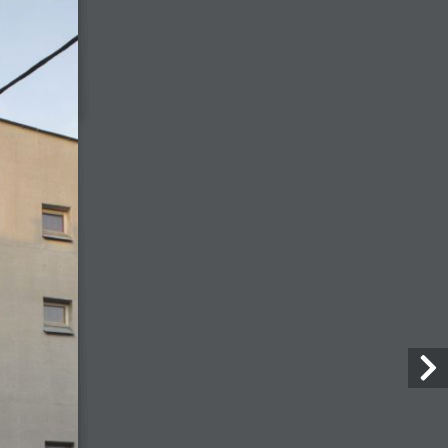
with a stable of practices produces
better outcomes on large
regeneration schemes
6 July, 2026
Camille Chevrier
6 July, 2026
Marcus Lee
28 July, 2026
Architecture Today
July-August 2026