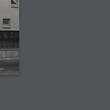
View the digital edition