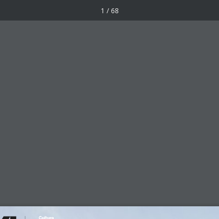
1 / 68
Awards
Forum
Works
pr 2018
Facebook
X
LinkedIn
Pinterest
Email