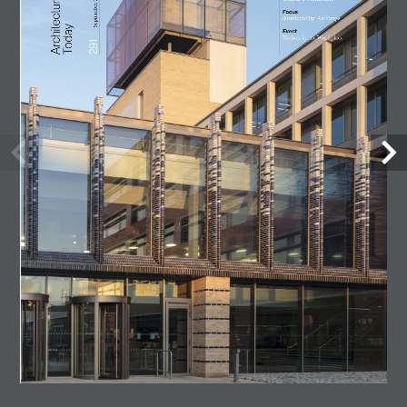
Lost Shtetl Museum
23 July, 2026
Architecture Today
July-August 2026