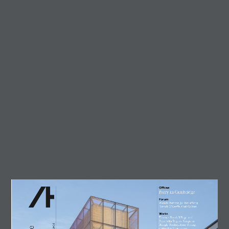
Trending
Circularity in architecture –
designing for a zero-waste
future
23 July, 2026
AT Workplace Webinar:
Designing for people and
planet
4 August, 2026
Marcus Lee
28 July, 2026
Enzo Favro
4 August, 2026