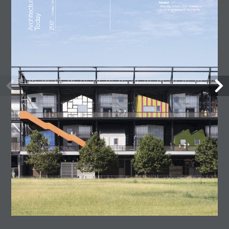
Lost Shtetl Museum
23 July, 2026
Architecture Today
July-August 2026