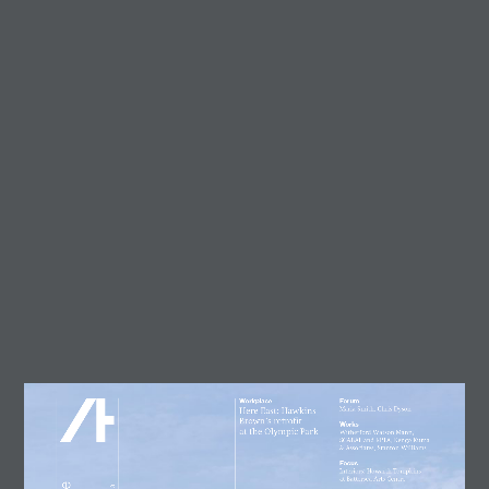
Trending
Circularity in architecture –
designing for a zero-waste
future
23 July, 2026
AT Workplace Webinar:
Designing for people and
planet
4 August, 2026
Marcus Lee
28 July, 2026
Enzo Favro
4 August, 2026