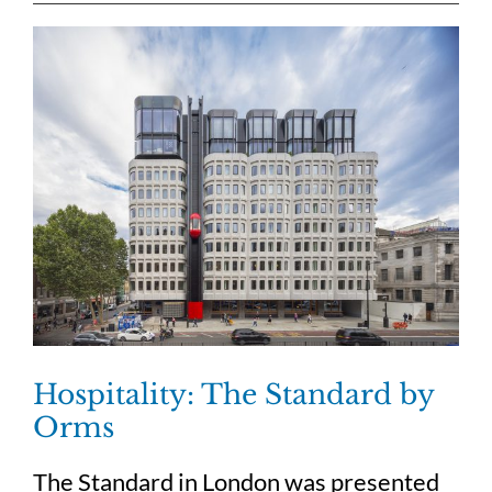
Hospitality: The Standard by
Orms
The Standard in London was presented