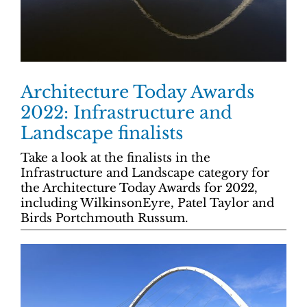
Architecture Today Awards
2022: Infrastructure and
Landscape finalists
Take a look at the finalists in the
Infrastructure and Landscape category for
the Architecture Today Awards for 2022,
including WilkinsonEyre, Patel Taylor and
Birds Portchmouth Russum.