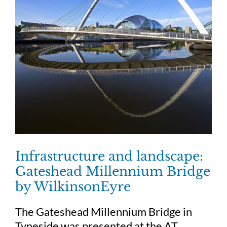
Infrastructure and landscape:
Gateshead Millennium Bridge
by WilkinsonEyre
The Gateshead Millennium Bridge in
Tyneside was presented at the AT