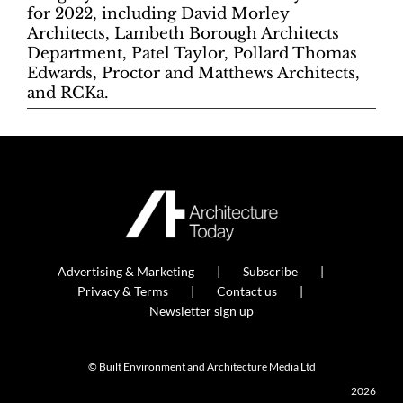
for 2022, including David Morley
Architects, Lambeth Borough Architects
Department, Patel Taylor, Pollard Thomas
Edwards, Proctor and Matthews Architects,
and RCKa.
Advertising & Marketing
Subscribe
Privacy & Terms
Contact us
Newsletter sign up
© Built Environment and Architecture Media Ltd
2026