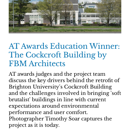
AT Awards Education Winner:
The Cockcroft Building by
FBM Architects
AT awards judges and the project team
discuss the key drivers behind the retrofit of
Brighton University's Cockcroft Building
and the challenges involved in bringing 'soft
brutalist' buildings in line with current
expectations around environmental
performance and user comfort.
Photographer Timothy Soar captures the
project as it is today.