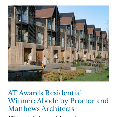
AT Awards Residential
Winner: Abode by Proctor and
Matthews Architects