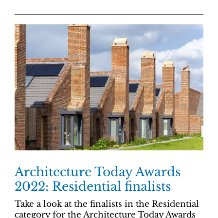
Architecture Today Awards
2022: Residential finalists
Take a look at the finalists in the Residential
category for the Architecture Today Awards