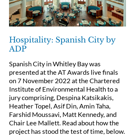
Hospitality: Spanish City by
ADP
Spanish City in Whitley Bay was
presented at the AT Awards live finals
on 7 November 2022 at the Chartered
Institute of Environmental Health to a
jury comprising, Despina Katsikakis,
Heather Topel, Asif Din, Amin Taha,
Farshid Moussavi, Matt Kennedy, and
Chair Lee Mallett. Read about how the
project has stood the test of time, below.