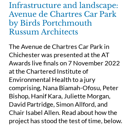
Infrastructure and landscape:
Avenue de Chartres Car Park
by Birds Portchmouth
Russum Architects
The Avenue de Chartres Car Park in
Chichester was presented at the AT
Awards live finals on 7 November 2022
at the Chartered Institute of
Environmental Health to a jury
comprising, Nana Biamah-Ofosu, Peter
Bishop, Hanif Kara, Juliette Morgan,
David Partridge, Simon Allford, and
Chair Isabel Allen. Read about how the
project has stood the test of time, below.