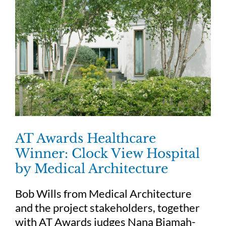
AT Awards Healthcare
Winner: Clock View Hospital
by Medical Architecture
Bob Wills from Medical Architecture
and the project stakeholders, together
with AT Awards judges Nana Biamah-