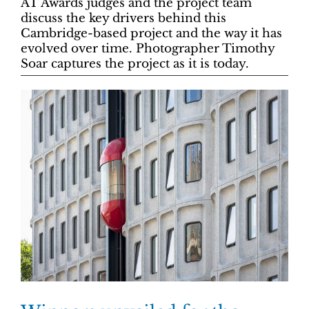
AT Awards judges and the project team
discuss the key drivers behind this
Cambridge-based project and the way it has
evolved over time. Photographer Timothy
Soar captures the project as it is today.