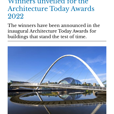
Winners unveiled for the
Architecture Today Awards
2022
The winners have been announced in the
inaugural Architecture Today Awards for
buildings that stand the test of time.