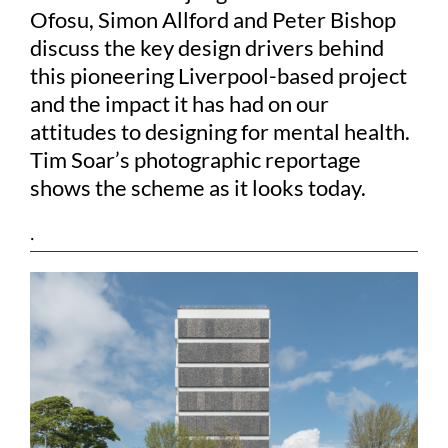
Ofosu, Simon Allford and Peter Bishop
discuss the key design drivers behind
this pioneering Liverpool-based project
and the impact it has had on our
attitudes to designing for mental health.
Tim Soar’s photographic reportage
shows the scheme as it looks today.
.