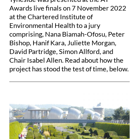
Awards live finals on 7 November 2022
at the Chartered Institute of
Environmental Health to a jury
comprising, Nana Biamah-Ofosu, Peter
Bishop, Hanif Kara, Juliette Morgan,
David Partridge, Simon Allford, and
Chair Isabel Allen. Read about how the
project has stood the test of time, below.