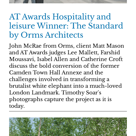
AT Awards Hospitality and
leisure Winner: The Standard
by Orms Architects
John McRae from Orms, client Matt Mason
and AT Awards judges Lee Mallett, Farshid
Moussavi, Isabel Allen and Catherine Croft
discuss the bold conversion of the former
Camden Town Hall Annexe and the
challenges involved in transforming a
brutalist white elephant into a much-loved
London Landmark. Timothy Soar's
photographs capture the project as it is
today.