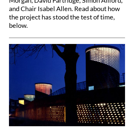
Morgan, David Partridge, Simon Allford,
and Chair Isabel Allen. Read about how
the project has stood the test of time,
below.