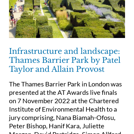
Infrastructure and landscape:
Thames Barrier Park by Patel
Taylor and Allain Provost
The Thames Barrier Park in London was
presented at the AT Awards live finals
on 7 November 2022 at the Chartered
Institute of Environmental Health to a
jury comprising, Nana Biamah-Ofosu,
Peter Bishop, Hanif Kara, Juliette