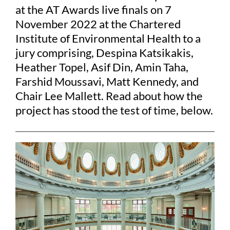
at the AT Awards live finals on 7
November 2022 at the Chartered
Institute of Environmental Health to a
jury comprising, Despina Katsikakis,
Heather Topel, Asif Din, Amin Taha,
Farshid Moussavi, Matt Kennedy, and
Chair Lee Mallett. Read about how the
project has stood the test of time, below.