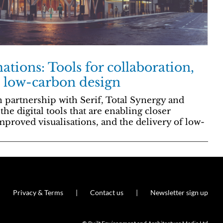
ations: Tools for collaboration,
d low-carbon design
 partnership with Serif, Total Synergy and
he digital tools that are enabling closer
mproved visualisations, and the delivery of low-
Privacy & Terms
Contact us
Newsletter sign up