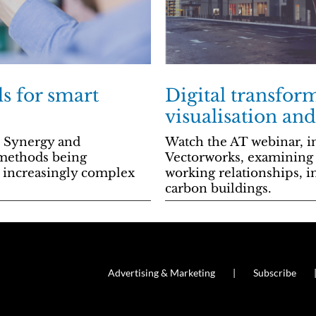
ls for smart
Digital transform
visualisation an
l Synergy and
Watch the AT webinar, in
 methods being
Vectorworks, examining t
y increasingly complex
working relationships, i
carbon buildings.
Advertising & Marketing
Subscribe