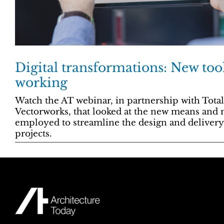
Digital transformations: New too
working
Watch the AT webinar, in partnership with Tota
Vectorworks, that looked at the new means and
employed to streamline the design and deliver
projects.