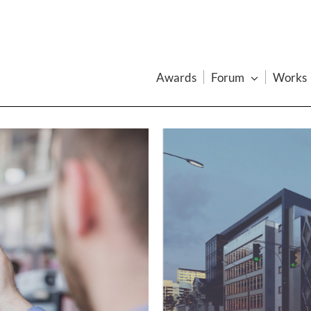
Awards
Forum
Works