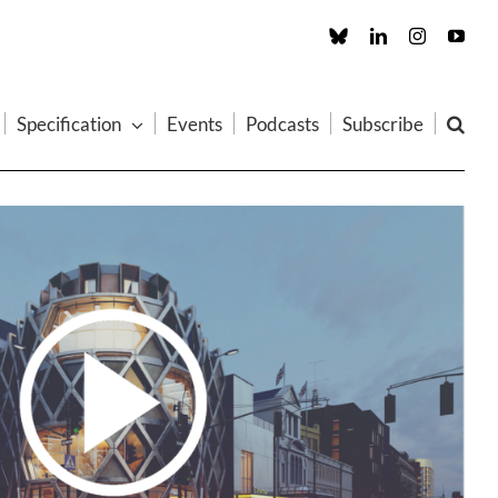
Custom
LinkedIn
Instagram
You
Specification
Events
Podcasts
Subscribe