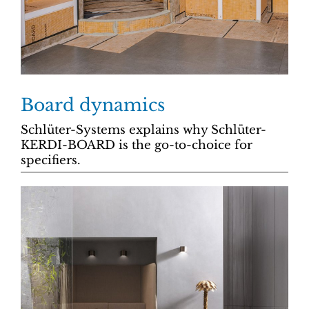
Board dynamics
Schlüter-Systems explains why Schlüter-
KERDI-BOARD is the go-to-choice for
specifiers.