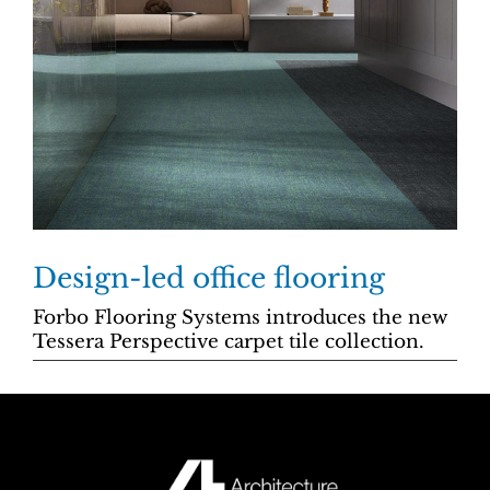
Design-led office flooring
Forbo Flooring Systems introduces the new
Tessera Perspective carpet tile collection.