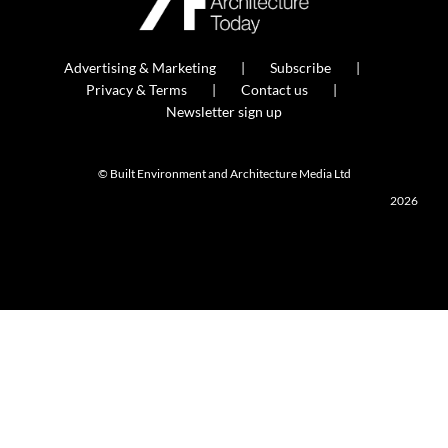
Advertising & Marketing
Subscribe
Privacy & Terms
Contact us
Newsletter sign up
© Built Environment and Architecture Media Ltd
2026