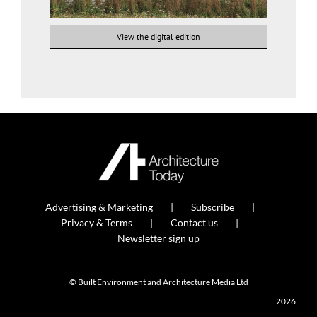
View the digital edition
Advertising & Marketing
Subscribe
Privacy & Terms
Contact us
Newsletter sign up
© Built Environment and Architecture Media Ltd
2026