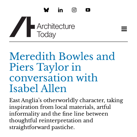
Skip
to
Custom
LinkedIn
Instagram
YouTube
content
Meredith Bowles and
Piers Taylor in
conversation with
Isabel Allen
East Anglia’s otherworldly character, taking
inspiration from local materials, artful
informality and the fine line between
thoughtful reinterpretation and
straightforward pastiche.