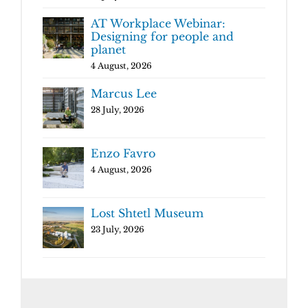
AT Workplace Webinar:
Designing for people and
planet
4 August, 2026
Marcus Lee
28 July, 2026
Enzo Favro
4 August, 2026
Lost Shtetl Museum
23 July, 2026