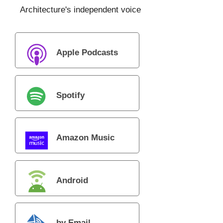
Architecture's independent voice
Apple Podcasts
Spotify
Amazon Music
Android