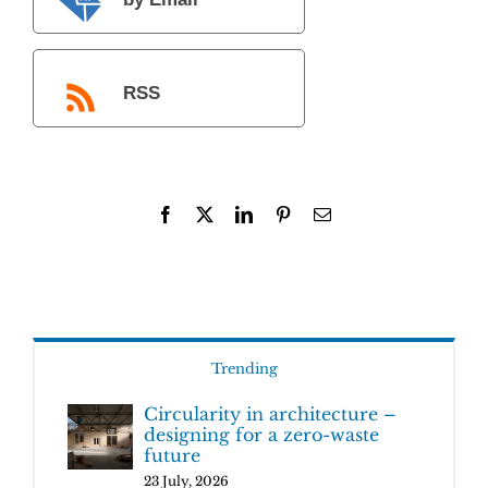
by Email
RSS
Facebook
X
LinkedIn
Pinterest
Email
Trending
Circularity in architecture –
designing for a zero-waste
future
23 July, 2026