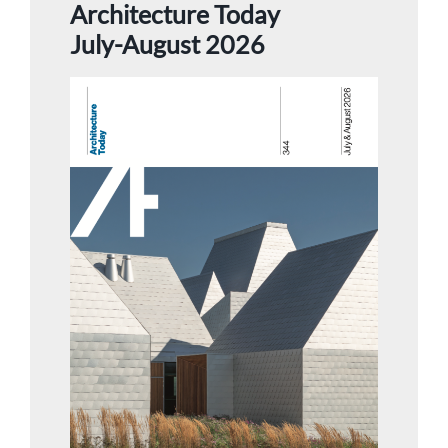
Architecture Today
July-August 2026