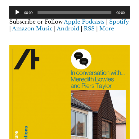
00:00
00:00
Subscribe or Follow
Apple Podcasts
|
Spotify
|
Amazon Music
|
Android
|
RSS
|
More