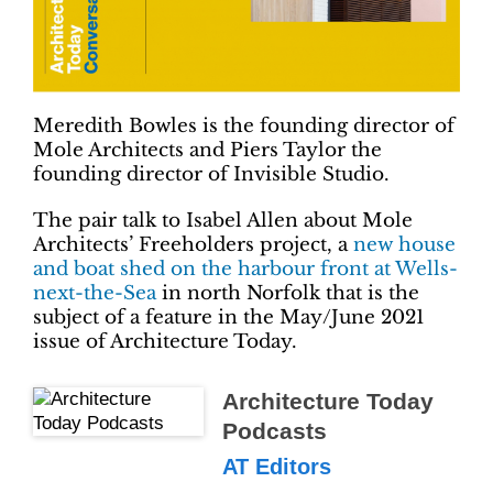
Meredith Bowles is the founding director of
Mole Architects and Piers Taylor the
founding director of Invisible Studio.
The pair talk to Isabel Allen about Mole
Architects’ Freeholders project, a
new house
and boat shed on the harbour front at Wells-
next-the-Sea
in north Norfolk that is the
subject of a feature in the May/June 2021
issue of Architecture Today.
Architecture Today
Podcasts
AT Editors