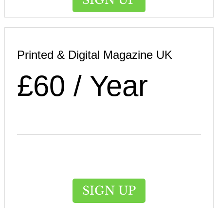
Printed & Digital Magazine UK
£60 / Year
SIGN UP