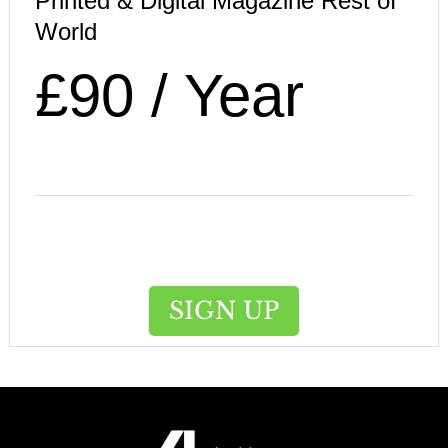
Printed & Digital Magazine Rest of
World
£90 / Year
SIGN UP