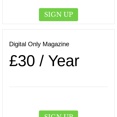
SIGN UP
Digital Only Magazine
£30 / Year
SIGN UP