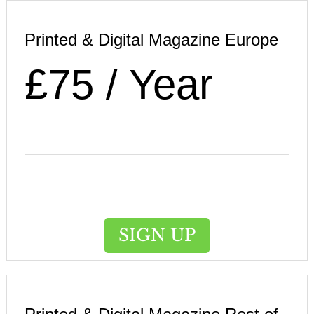
Printed & Digital Magazine Europe
£75 / Year
SIGN UP