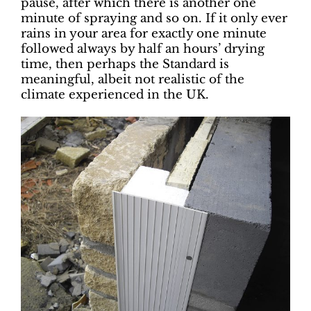
pause, after which there is another one
minute of spraying and so on. If it only ever
rains in your area for exactly one minute
followed always by half an hours’ drying
time, then perhaps the Standard is
meaningful, albeit not realistic of the
climate experienced in the UK.