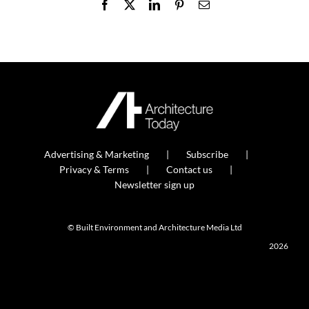
Facebook
X
LinkedIn
Pinterest
Email
Advertising & Marketing
Subscribe
Privacy & Terms
Contact us
Newsletter sign up
© Built Environment and Architecture Media Ltd
2026