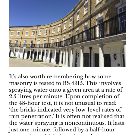
It’s also worth remembering how some
masonry is tested to BS 4315. This involves
spraying water onto a given area at a rate of
2.5 litres per minute. Upon completion of
the 48-hour test, it is not unusual to read:
‘the bricks indicated very low-level rates of
rain penetration.’ It is often not realised that
the water spraying is noncontinuous. It lasts
just one minute, followed by a half-hour