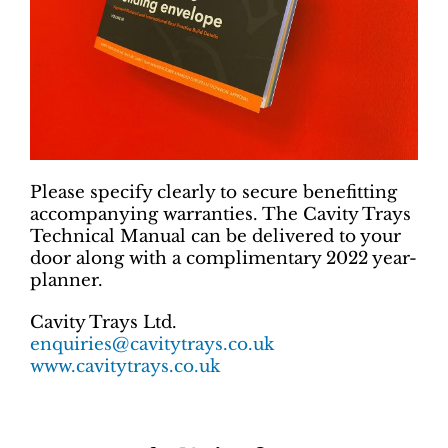
Please specify clearly to secure benefitting
accompanying warranties. The Cavity Trays
Technical Manual can be delivered to your
door along with a complimentary 2022 year-
planner.
Cavity Trays Ltd.
enquiries@cavitytrays.co.uk
www.cavitytrays.co.uk