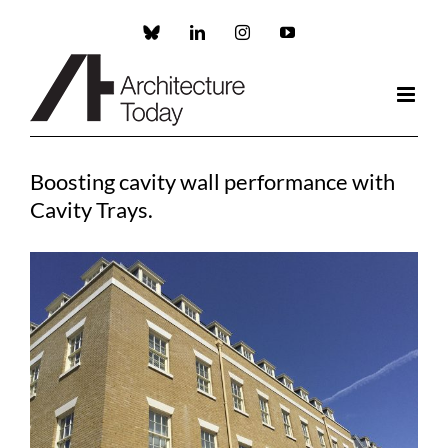
Skip
to
Custom
LinkedIn
Instagram
YouTube
content
Boosting cavity wall performance with
Cavity Trays.