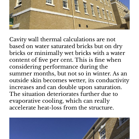
Cavity wall thermal calculations are not
based on water saturated bricks but on dry
bricks or minimally wet bricks with a water
content of five per cent. This is fine when
considering performance during the
summer months, but not so in winter. As an
outside skin becomes wetter, its conductivity
increases and can double upon saturation.
The situation deteriorates further due to
evaporative cooling, which can really
accelerate heat-loss from the structure.