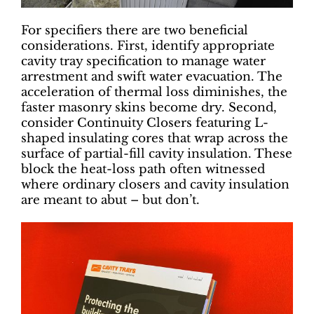
For specifiers there are two beneficial
considerations. First, identify appropriate
cavity tray specification to manage water
arrestment and swift water evacuation. The
acceleration of thermal loss diminishes, the
faster masonry skins become dry. Second,
consider Continuity Closers featuring L-
shaped insulating cores that wrap across the
surface of partial-fill cavity insulation. These
block the heat-loss path often witnessed
where ordinary closers and cavity insulation
are meant to abut – but don’t.