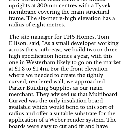
uprights at 300mm centres with a Tyvek
membrane covering the main structural
frame. The six-metre-high elevation has a
radius of eight metres.
The site manager for THS Homes, Tom
Ellison, said, “As a small developer working
across the south-east, we build two or three
high specification homes a year, with this
one in Westerham likely to go on the market
at £1.3 to £1.4m. For the front elevation
where we needed to create the tightly
curved, rendered wall, we approached
Parker Building Supplies as our main
merchant. They advised us that Multiboard
Curved was the only insulation board
available which would bend to this sort of
radius and offer a suitable substrate for the
application of a Weber render system. The
boards were easy to cut and fit and have