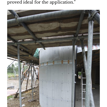
proved ideal for the application.”