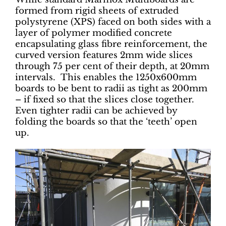
formed from rigid sheets of extruded
polystyrene (XPS) faced on both sides with a
layer of polymer modified concrete
encapsulating glass fibre reinforcement, the
curved version features 2mm wide slices
through 75 per cent of their depth, at 20mm
intervals. This enables the 1250x600mm
boards to be bent to radii as tight as 200mm
– if fixed so that the slices close together.
Even tighter radii can be achieved by
folding the boards so that the ‘teeth’ open
up.