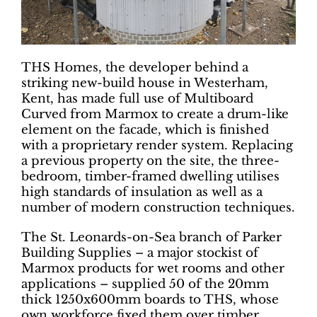
THS Homes, the developer behind a
striking new-build house in Westerham,
Kent, has made full use of Multiboard
Curved from Marmox to create a drum-like
element on the facade, which is finished
with a proprietary render system. Replacing
a previous property on the site, the three-
bedroom, timber-framed dwelling utilises
high standards of insulation as well as a
number of modern construction techniques.
The St. Leonards-on-Sea branch of Parker
Building Supplies – a major stockist of
Marmox products for wet rooms and other
applications – supplied 50 of the 20mm
thick 1250x600mm boards to THS, whose
own workforce fixed them over timber