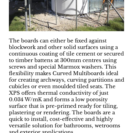
The boards can either be fixed against
blockwork and other solid surfaces using a
continuous coating of tile cement or secured
to timber battens at 300mm centres using
screws and special Marmox washers. This
flexibility makes Curved Multiboards ideal
for creating archways, curving partitions and
cubicles or even moulded tiled seats. The
XPS offers thermal conductivity of just
0.034 W/mK and forms a low porosity
surface that is pre-primed ready for tiling,
plastering or rendering. The boards are a
quick to install, cost-effective and highly
versatile solution for bathrooms, wetrooms
and exterior applications.