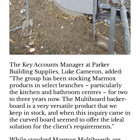
The Key Accounts Manager at Parker
Building Supplies, Luke Cameron, added:
“The group has been stocking Marmox
products in select branches – particularly
the kitchen and bathroom centres – for two
to three years now. The Multiboard backer-
board is a very versatile product that we
keep in stock, and when this inquiry came in
the curved board seemed to offer the ideal
solution for the client’s requirements.”
While standard Marmox Multiboards are