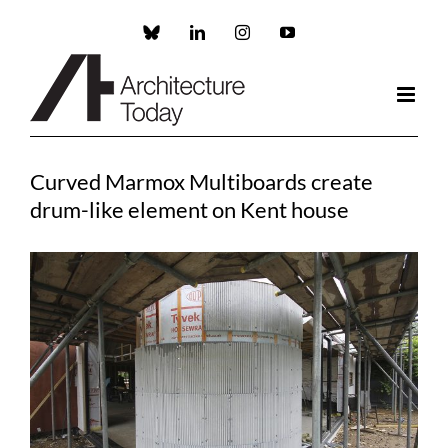
Skip
to
Custom
LinkedIn
Instagram
YouTube
content
Curved Marmox Multiboards create
drum-like element on Kent house