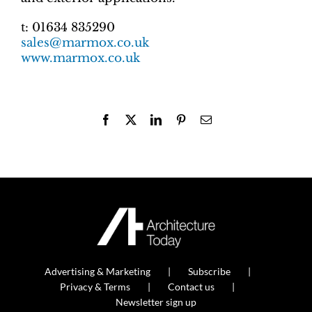
t: 01634 835290
sales@marmox.co.uk
www.marmox.co.uk
Facebook
X
LinkedIn
Pinterest
Email
Advertising & Marketing
Subscribe
Privacy & Terms
Contact us
Newsletter sign up