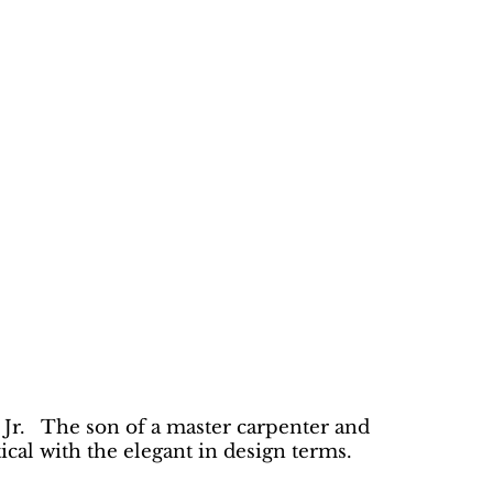
 Jr. The son of a master carpenter and
cal with the elegant in design terms.