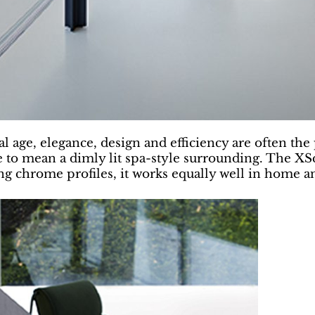
al age, elegance, design and efficiency are often the 
 to mean a dimly lit spa-style surrounding. The XS
king chrome profiles, it works equally well in home 