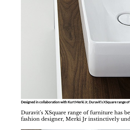
Designed in collaboration with Kurt Merki Jr, Duravit’s XSquare range o
Duravit’s XSquare range of furniture has b
fashion designer, Merki Jr instinctively un