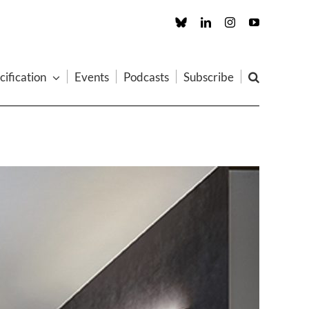
Custom
LinkedIn
Instagram
YouTube
cification
Events
Podcasts
Subscribe