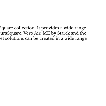
Square collection. It provides a wide range
uraSquare, Vero Air, ME by Starck and the
 solutions can be created in a wide range