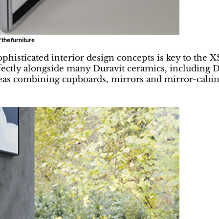
 the furniture
ophisticated interior design concepts is key to the X
ectly alongside many Duravit ceramics, including D
as combining cupboards, mirrors and mirror-cabinet