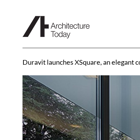
Skip
to
content
Duravit launches XSquare, an elegant 