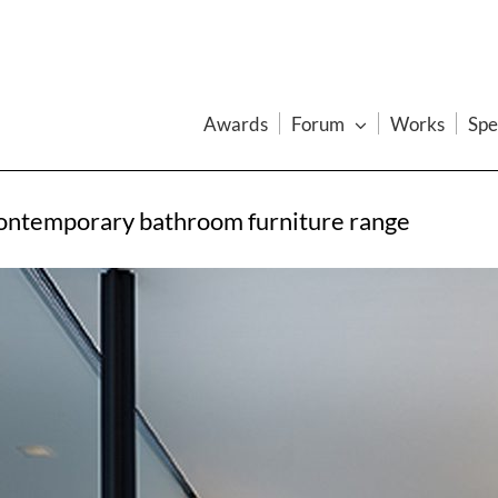
Awards
Forum
Works
Spe
contemporary bathroom furniture range