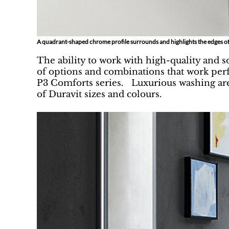
A quadrant-shaped chrome profile surrounds and highlights the edges of
The ability to work with high-quality and s
of options and combinations that work perf
P3 Comforts series. Luxurious washing are
of Duravit sizes and colours.