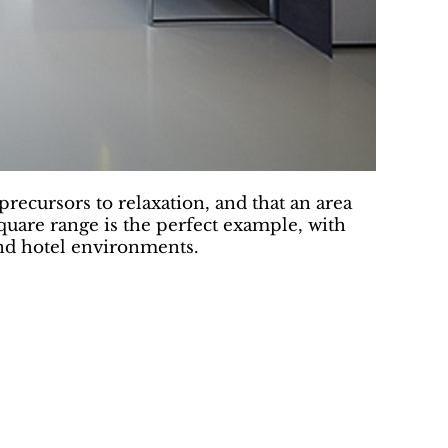
precursors to relaxation, and that an area
quare range is the perfect example, with
and hotel environments.