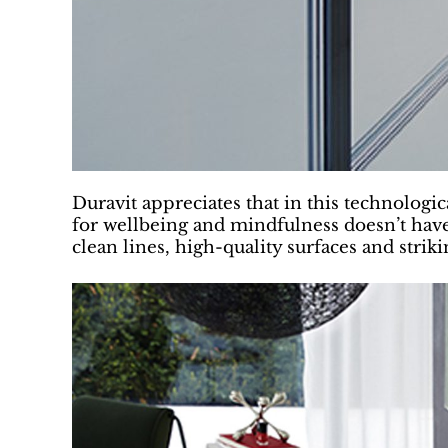
Duravit appreciates that in this technologic
for wellbeing and mindfulness doesn’t have
clean lines, high-quality surfaces and stri