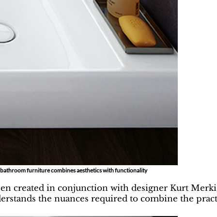
f bathroom furniture combines aesthetics with functionality
een created in conjunction with designer Kurt Merki
derstands the nuances required to combine the practi