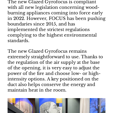
The new Glazed Gyrofocus is compliant
with all new legislation concerning wood-
burning appliances coming into force early
in 2022. However, FOCUS has been pushing
boundaries since 2015, and has
implemented the strictest regulations
complying to the highest environmental
standards.
The new Glazed Gyrofocus remains
extremely straightforward to use. Thanks to
the regulation of the air supply at the base
of the opening, it is very easy to adjust the
power of the fire and choose low- or high-
intensity options. A key positioned on the
duct also helps conserve the energy and
maintain heat in the room.