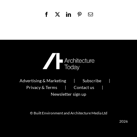
Facebook
X
LinkedIn
Pinterest
Email
Advertising & Marketing
Subscribe
Privacy & Terms
Contact us
Newsletter sign up
© Built Environment and Architecture Media Ltd
2026