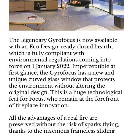
The legendary Gyrofocus is now available
with an Eco Design-ready closed hearth,
which is fully compliant with
environmental regulations coming into
force on 1 January 2022. Imperceptible at
first glance, the Gyrofocus has a new and
unique curved glass window that protects
the environment without altering the
original design. This is a huge technological
feat for Focus, who remain at the forefront
of fireplace innovation.
All the advantages of a real fire are
preserved without the risk of sparks flying,
thanks to the ingenious frameless sliding