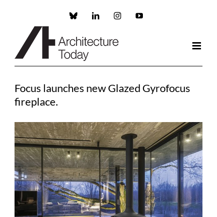
Skip
to
Custom
LinkedIn
Instagram
YouTube
content
Focus launches new Glazed Gyrofocus
fireplace.