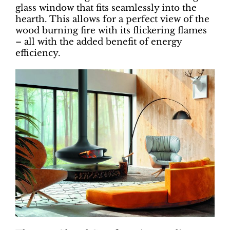
glass window that fits seamlessly into the
hearth. This allows for a perfect view of the
wood burning fire with its flickering flames
– all with the added benefit of energy
efficiency.