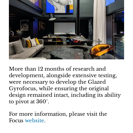
More than 12 months of research and
development, alongside extensive testing,
were necessary to develop the Glazed
Gyrofocus, while ensuring the original
design remained intact, including its ability
to pivot at 360°.
For more information, please visit the
Focus
website
.