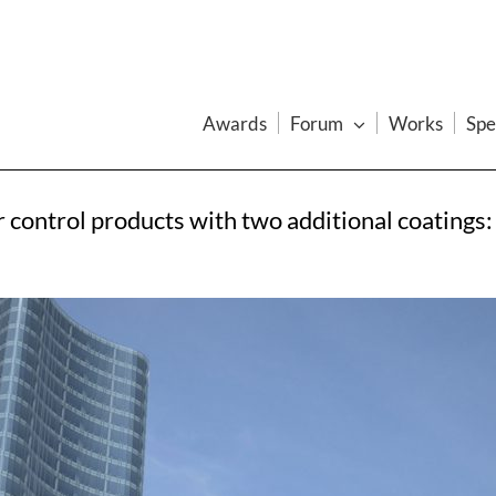
Awards
Forum
Works
Spe
 control products with two additional coatings