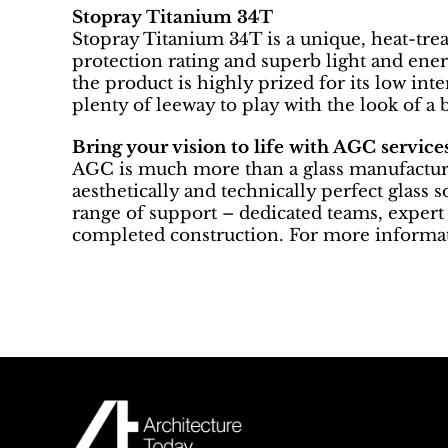
Stopray Titanium 34T
Stopray Titanium 34T is a unique, heat-trea
protection rating and superb light and ener
the product is highly prized for its low inte
plenty of leeway to play with the look of a 
Bring your vision to life with AGC service
AGC is much more than a glass manufacturer
aesthetically and technically perfect glass 
range of support – dedicated teams, expert 
completed construction. For more informat