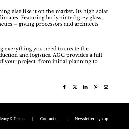
g else like it on the market. Its high solar
limates. Featuring body-tinted grey glass,
thetics – giving processors and architects
g everything you need to create the
oduction and logistics. AGC provides a full
f your project, from initial planning to
Facebook
X
LinkedIn
Pinterest
Email
ivacy & Terms
Contact us
Newsletter sign up