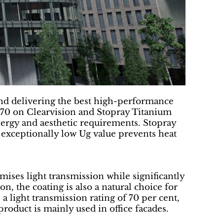
nd delivering the best high-performance
a-70 on Clearvision and Stopray Titanium
nergy and aesthetic requirements. Stopray
 exceptionally low Ug value prevents heat
mises light transmission while significantly
ion, the coating is also a natural choice for
 a light transmission rating of 70 per cent,
 product is mainly used in office facades.