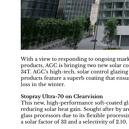
With a view to responding to ongoing mar
products, AGC is bringing two new solar co
34T. AGC’s high-tech, solar control glazin
products feature a superb coating that ens
loss in the winter.
Stopray Ultra-70 on Clearvision
This new, high-performance soft-coated glas
reducing solar heat gain. Sought after by arch
glass processors due to its flexible process
a solar factor of 33 and a selectivity of 2.1