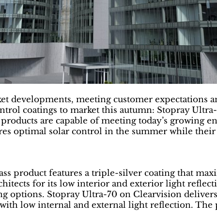
ket developments, meeting customer expectations a
ntrol coatings to market this autumn: Stopray Ultr
g products are capable of meeting today’s growing e
ures optimal solar control in the summer while their
s product features a triple-silver coating that maxi
itects for its low interior and exterior light reflect
ing options. Stopray Ultra-70 on Clearvision delivers
0, with low internal and external light reflection. The