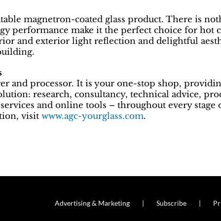
table magnetron-coated glass product. There is nothin
gy performance make it the perfect choice for hot c
rior and exterior light reflection and delightful aes
building.
s
 and processor. It is your one-stop shop, providin
solution: research, consultancy, technical advice, pr
services and online tools – throughout every stage o
ion, visit
www.agc-yourglass.com
.
Advertising & Marketing
Subscribe
Pr