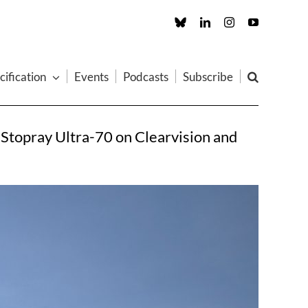
Custom
LinkedIn
Instagram
YouTube
cification
Events
Podcasts
Subscribe
: Stopray Ultra-70 on Clearvision and