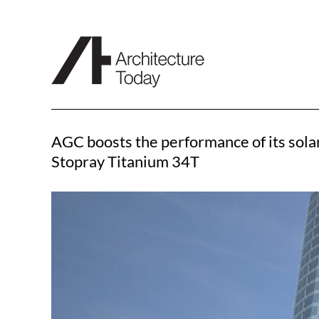
Skip
to
content
AGC boosts the performance of its solar
Stopray Titanium 34T