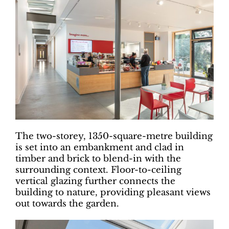
The two-storey, 1350-square-metre building
is set into an embankment and clad in
timber and brick to blend-in with the
surrounding context. Floor-to-ceiling
vertical glazing further connects the
building to nature, providing pleasant views
out towards the garden.