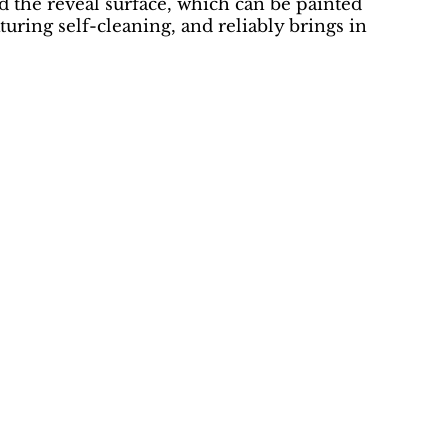
d the reveal surface, which can be painted
aturing self-cleaning, and reliably brings in