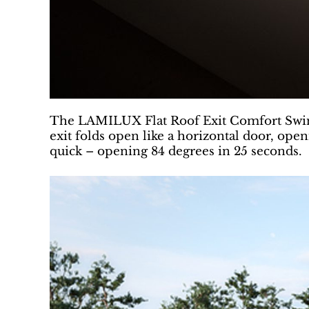
The LAMILUX Flat Roof Exit Comfort Swing 
exit folds open like a horizontal door, ope
quick – opening 84 degrees in 25 seconds.