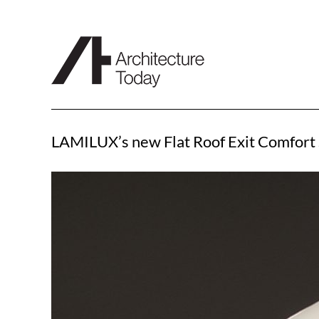
Skip
to
content
LAMILUX’s new Flat Roof Exit Comfort 