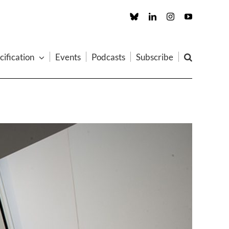
Custom
LinkedIn
Instagram
YouTube
cification
Events
Podcasts
Subscribe