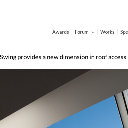
Awards
Forum
Works
Spe
Swing provides a new dimension in roof access