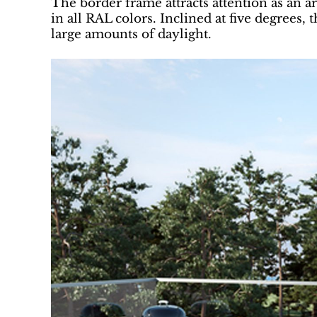
The border frame attracts attention as an a
in all RAL colors. Inclined at five degrees, 
large amounts of daylight.