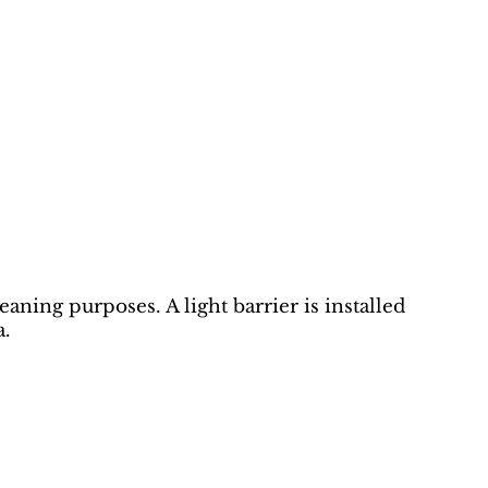
eaning purposes. A light barrier is installed
a.