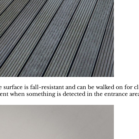
surface is fall-resistant and can be walked on for cl
ment when something is detected in the entrance are