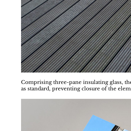
Comprising three-pane insulating glass, the 
as standard, preventing closure of the ele