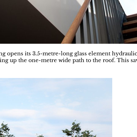
opens its 3.5-metre-long glass element hydraulical
ning up the one-metre wide path to the roof. This sav