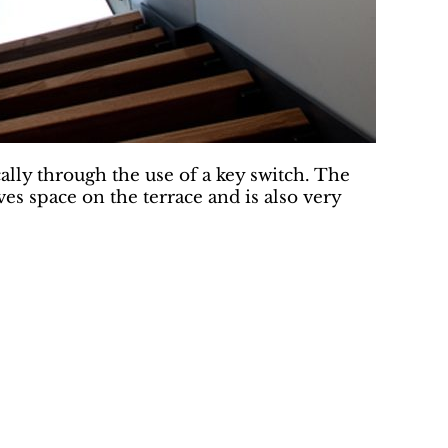
ly through the use of a key switch. The
es space on the terrace and is also very