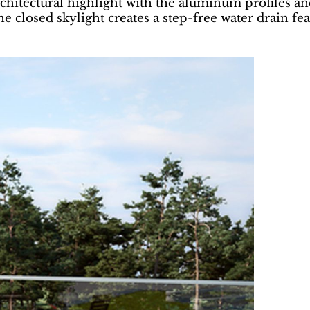
rchitectural highlight with the aluminum profiles an
the closed skylight creates a step-free water drain fe