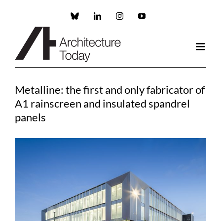
Skip
to
Custom
LinkedIn
Instagram
YouTube
content
Metalline: the first and only fabricator of
A1 rainscreen and insulated spandrel
panels