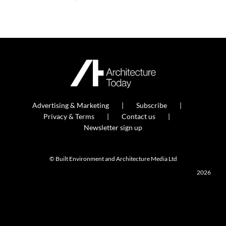
Advertising & Marketing
Subscribe
Privacy & Terms
Contact us
Newsletter sign up
© Built Environment and Architecture Media Ltd
2026