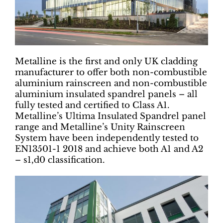
Metalline is the first and only UK cladding
manufacturer to offer both non-combustible
aluminium rainscreen and non-combustible
aluminium insulated spandrel panels – all
fully tested and certified to Class A1.
Metalline’s Ultima Insulated Spandrel panel
range and Metalline’s Unity Rainscreen
System have been independently tested to
EN13501-1 2018 and achieve both A1 and A2
– s1,d0 classification.