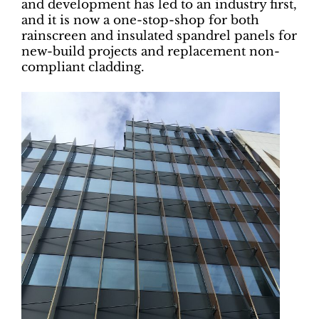
and development has led to an industry first,
and it is now a one-stop-shop for both
rainscreen and insulated spandrel panels for
new-build projects and replacement non-
compliant cladding.