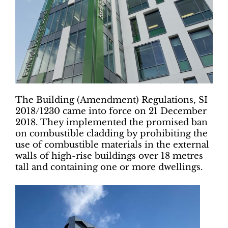
The Building (Amendment) Regulations, SI
2018/1230 came into force on 21 December
2018. They implemented the promised ban
on combustible cladding by prohibiting the
use of combustible materials in the external
walls of high-rise buildings over 18 metres
tall and containing one or more dwellings.