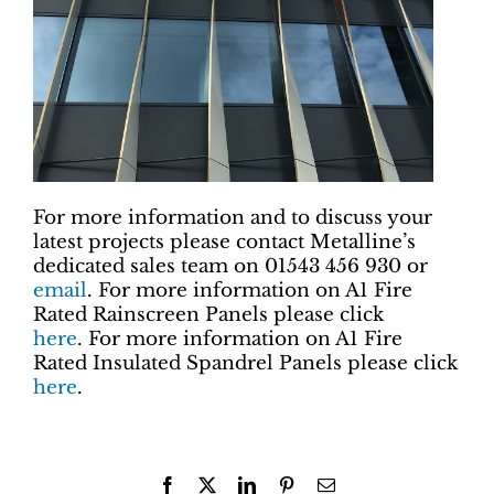
For more information and to discuss your
latest projects please contact Metalline’s
dedicated sales team on 01543 456 930 or
email
. For more information on A1 Fire
Rated Rainscreen Panels please click
here
. For more information on A1 Fire
Rated Insulated Spandrel Panels please click
here
.
Facebook
X
LinkedIn
Pinterest
Email