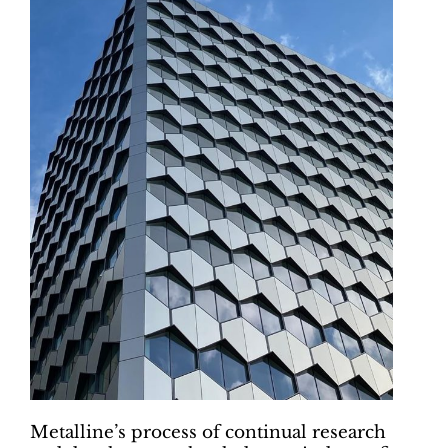
Metalline’s process of continual research