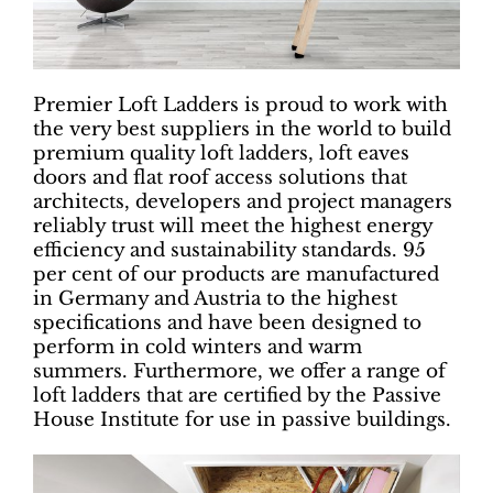
Premier Loft Ladders is proud to work with
the very best suppliers in the world to build
premium quality loft ladders, loft eaves
doors and flat roof access solutions that
architects, developers and project managers
reliably trust will meet the highest energy
efficiency and sustainability standards. 95
per cent of our products are manufactured
in Germany and Austria to the highest
specifications and have been designed to
perform in cold winters and warm
summers. Furthermore, we offer a range of
loft ladders that are certified by the Passive
House Institute for use in passive buildings.