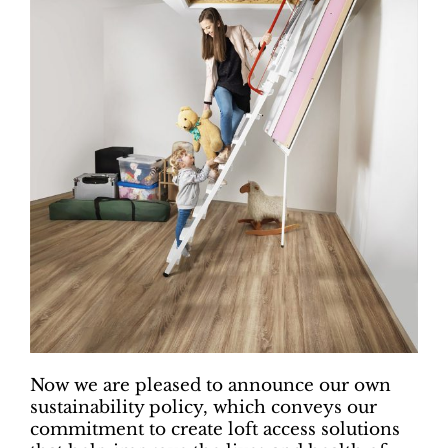
Now we are pleased to announce our own
sustainability policy, which conveys our
commitment to create loft access solutions