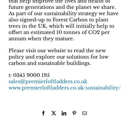
that help improve the lives and health of
future generations and the planet we share.
As part of our sustainability strategy we have
also signed-up to Forest Carbon to plant
trees in the UK, which will initially help to
offset an estimated 10 tonnes of CO2 per
annum when they mature.
Please visit our website to read the new
policy and explore our solutions for low
carbon and sustainable buildings.
t: 0345 9000 195
sales@premierloftladders.co.uk
www.premierloftladders.co.uk/sustainability/
Facebook
X
LinkedIn
Pinterest
Email