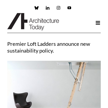
Skip
to
Custom
LinkedIn
Instagram
YouTube
content
Premier Loft Ladders announce new
sustainability policy.