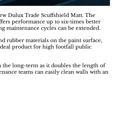
new Dulux Trade Scuffshield Matt. The
offers performance up to six-times better
ing maintenance cycles can be extended.
nd rubber materials on the paint surface,
deal product for high footfall public
n the long-term as it doubles the length of
nance teams can easily clean walls with an