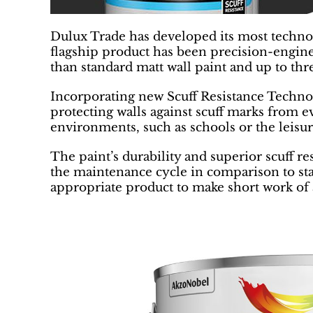
Dulux Trade has developed its most technol
flagship product has been precision-enginee
than standard matt wall paint and up to th
Incorporating new Scuff Resistance Technolo
protecting walls against scuff marks from e
environments, such as schools or the leisur
The paint’s durability and superior scuff re
the maintenance cycle in comparison to sta
appropriate product to make short work of 