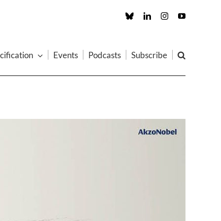
Custom
LinkedIn
Instagram
YouTube
cification
Events
Podcasts
Subscribe