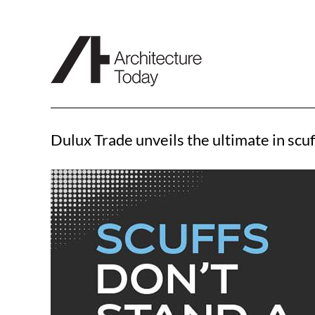
Skip
to
content
Dulux Trade unveils the ultimate in scuf