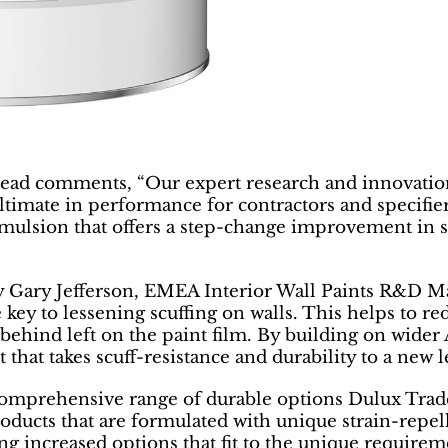
ead comments, “Our expert research and innovation
ultimate in performance for contractors and specifie
 emulsion that offers a step-change improvement in s
 Gary Jefferson, EMEA Interior Wall Paints R&D Man
e key to lessening scuffing on walls. This helps to 
l behind left on the paint film. By building on wide
hat takes scuff-resistance and durability to a new l
comprehensive range of durable options Dulux Trade
ducts that are formulated with unique strain-repelle
ng increased options that fit to the unique requiremen