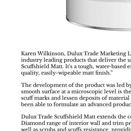
Karen Wilkinson, Dulux Trade Marketing L
industry leading products that deliver the 
Scuffshield Matt. It’s a tough, water-based
quality, easily-wipeable matt finish.”
The development of the product was led by
smooth surface at a microscopic level is th
scuff marks and lessen deposits of materia
been able to formulate an advanced product t
Dulux Trade Scuffshield Matt extends the 
Diamond range of interior wall and trim pro
well as scrubs and scuffs resistance, providi