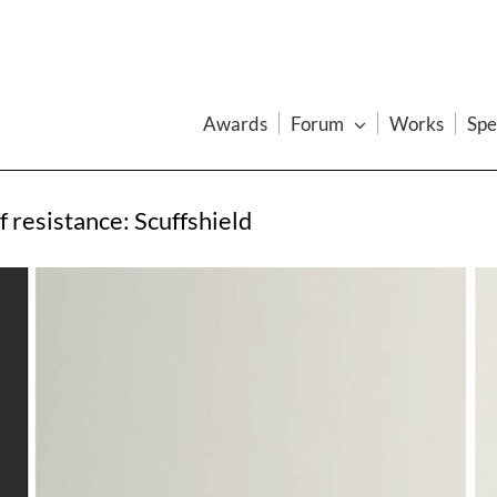
Awards
Forum
Works
Spe
f resistance: Scuffshield