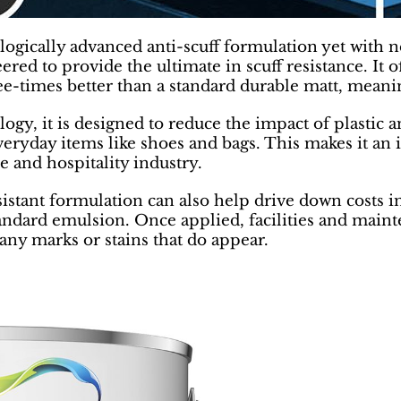
ogically advanced anti-scuff formulation yet with 
red to provide the ultimate in scuff resistance. It 
ree-times better than a standard durable matt, mean
gy, it is designed to reduce the impact of plastic a
veryday items like shoes and bags. This makes it an i
e and hospitality industry.
sistant formulation can also help drive down costs i
ndard emulsion. Once applied, facilities and mainte
any marks or stains that do appear.