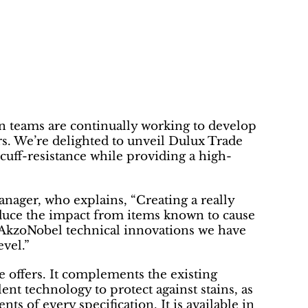
 teams are continually working to develop
rs. We’re delighted to unveil Dulux Trade
cuff-resistance while providing a high-
ager, who explains, “Creating a really
reduce the impact from items known to cause
r AkzoNobel technical innovations we have
evel.”
 offers. It complements the existing
nt technology to protect against stains, as
ts of every specification. It is available in