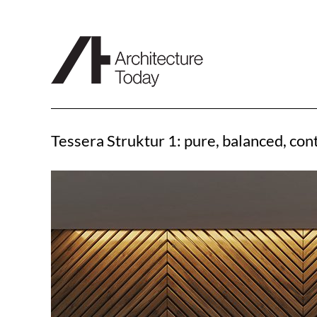
Skip
to
content
Tessera Struktur 1: pure, balanced, co