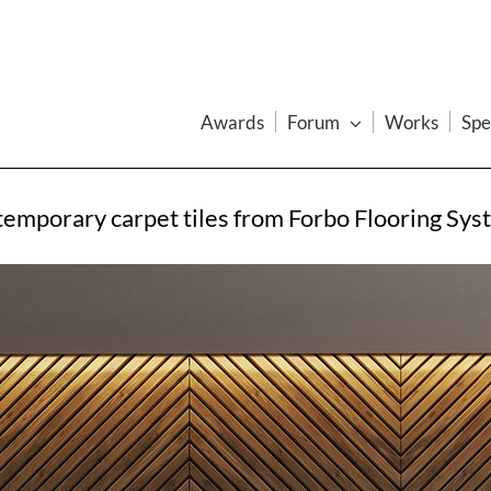
Awards
Forum
Works
Spe
ntemporary carpet tiles from Forbo Flooring Sys