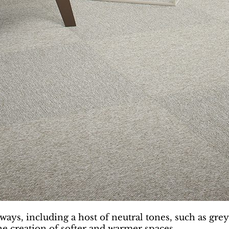
ways, including a host of neutral tones, such as gre
the creation of softer and warmer spaces.