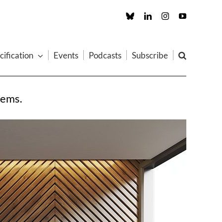
Custom
LinkedIn
Instagram
YouTube
cification
Events
Podcasts
Subscribe
tems.