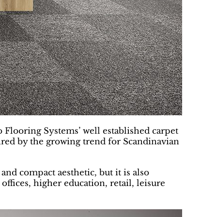
o Flooring Systems’ well established carpet
nspired by the growing trend for Scandinavian
and compact aesthetic, but it is also
offices, higher education, retail, leisure