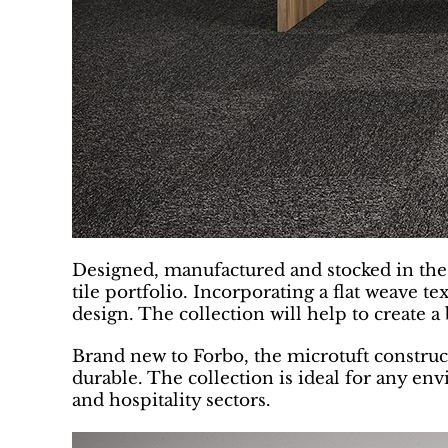
Designed, manufactured and stocked in the U
tile portfolio. Incorporating a flat weave t
design. The collection will help to create 
Brand new to Forbo, the microtuft constructi
durable. The collection is ideal for any envi
and hospitality sectors.