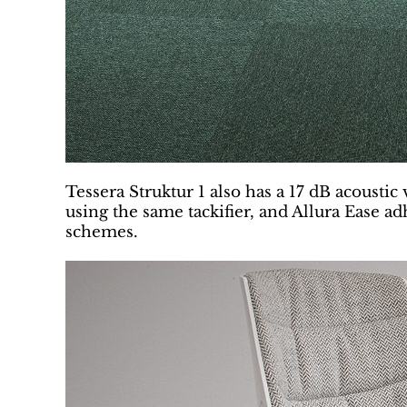
Tessera Struktur 1 also has a 17 dB acoustic
using the same tackifier, and Allura Ease adh
schemes.