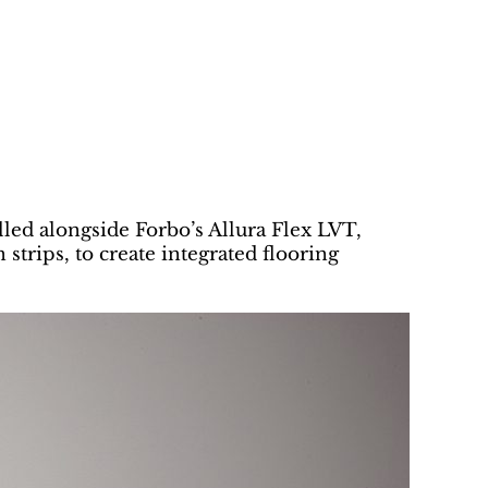
alled alongside Forbo’s Allura Flex LVT,
 strips, to create integrated flooring