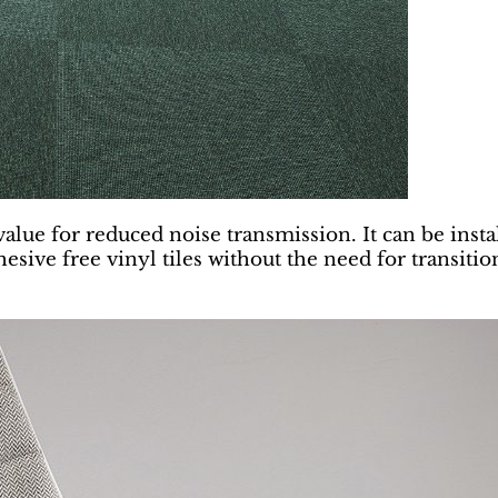
 value for reduced noise transmission. It can be inst
esive free vinyl tiles without the need for transition