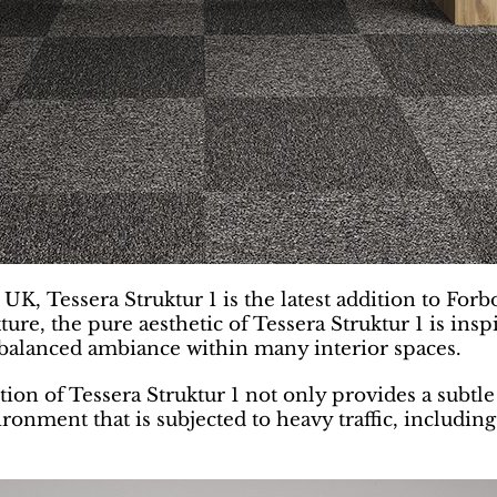
K, Tessera Struktur 1 is the latest addition to Forb
exture, the pure aesthetic of Tessera Struktur 1 is i
a balanced ambiance within many interior spaces.
on of Tessera Struktur 1 not only provides a subtle 
ronment that is subjected to heavy traffic, including 