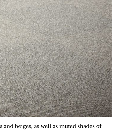
ys and beiges, as well as muted shades of