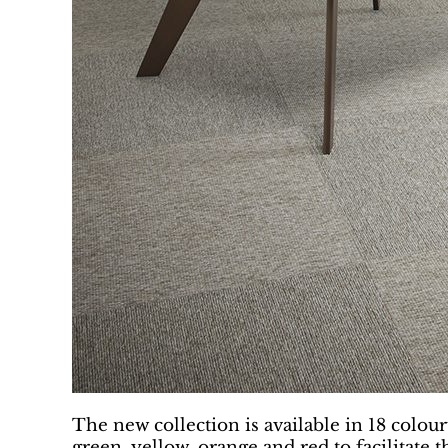
The new collection is available in 18 colour
green, yellow, orange and red to facilitate 