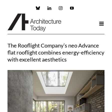
Skip
to
Custom
LinkedIn
Instagram
YouTube
content
The Rooflight Company’s neo Advance
flat rooflight combines energy-efficiency
with excellent aesthetics