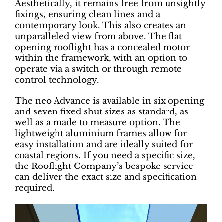
Aesthetically, it remains free from unsightly
fixings, ensuring clean lines and a
contemporary look. This also creates an
unparalleled view from above. The flat
opening rooflight has a concealed motor
within the framework, with an option to
operate via a switch or through remote
control technology.
The neo Advance is available in six opening
and seven fixed shut sizes as standard, as
well as a made to measure option. The
lightweight aluminium frames allow for
easy installation and are ideally suited for
coastal regions. If you need a specific size,
the Rooflight Company’s bespoke service
can deliver the exact size and specification
required.