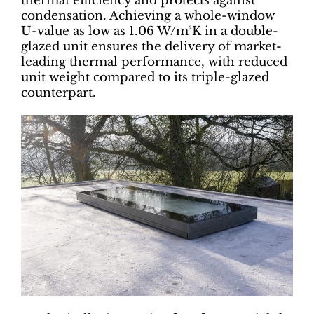
thermal efficiency and protects against
condensation. Achieving a whole-window
U-value as low as 1.06 W/m²K in a double-
glazed unit ensures the delivery of market-
leading thermal performance, with reduced
unit weight compared to its triple-glazed
counterpart.