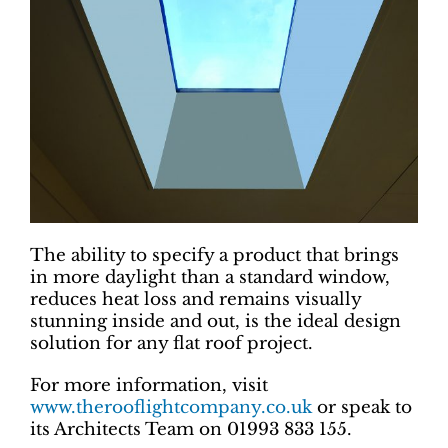
The ability to specify a product that brings
in more daylight than a standard window,
reduces heat loss and remains visually
stunning inside and out, is the ideal design
solution for any flat roof project.
For more information, visit
www.therooflightcompany.co.uk
or speak to
its Architects Team on 01993 833 155.