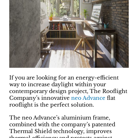
If you are looking for an energy-efficient
way to increase daylight within your
contemporary design project, The Rooflight
Company’s innovative
neo Advance
flat
rooflight is the perfect solution.
The neo Advance’s aluminium frame,
combined with the company’s patented
Thermal Shield technology, improves