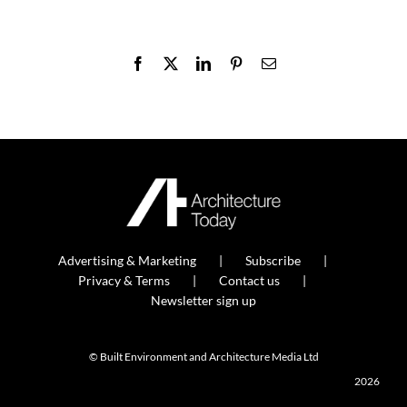
Facebook
X
LinkedIn
Pinterest
Email
Advertising & Marketing
Subscribe
Privacy & Terms
Contact us
Newsletter sign up
© Built Environment and Architecture Media Ltd
2026