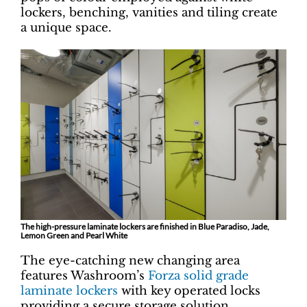
lockers, benching, vanities and tiling create
a unique space.
The high-pressure laminate lockers are finished in Blue Paradiso, Jade,
Lemon Green and Pearl White
The eye-catching new changing area
features Washroom’s
Forza solid grade
laminate lockers
with key operated locks
providing a secure storage solution.