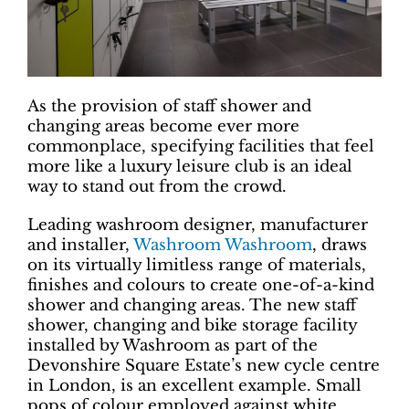
As the provision of staff shower and
changing areas become ever more
commonplace, specifying facilities that feel
more like a luxury leisure club is an ideal
way to stand out from the crowd.
Leading washroom designer, manufacturer
and installer,
Washroom Washroom
, draws
on its virtually limitless range of materials,
finishes and colours to create one-of-a-kind
shower and changing areas. The new staff
shower, changing and bike storage facility
installed by Washroom as part of the
Devonshire Square Estate’s new cycle centre
in London, is an excellent example. Small
pops of colour employed against white