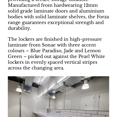
Manufactured from hardwearing 12mm
solid grade laminate doors and aluminium
bodies with solid laminate shelves, the Forza
range guarantees exceptional strength and
durability.
The lockers are finished in high-pressure
laminate from Sonae with three accent
colours – Blue Paradiso, Jade and Lemon
Green – picked out against the Pearl White
lockers in evenly spaced vertical stripes
across the changing area.