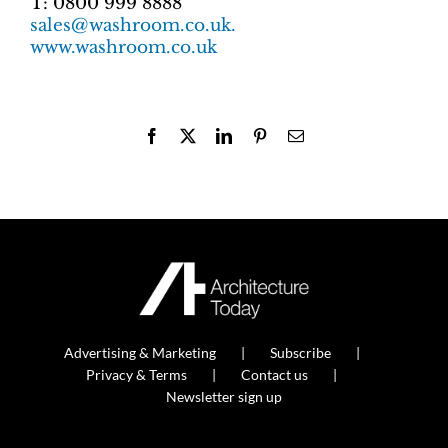
T: 0800 999 8888
sales@washroom.co.uk.
www.washroom.co.uk
Facebook
X
LinkedIn
Pinterest
Email
Advertising & Marketing
Subscribe
Privacy & Terms
Contact us
Newsletter sign up