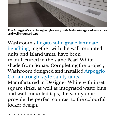
The Arpeggio Corian trough-style vanity units feature integrated waste bins
and wall-mounted taps
Washroom’s
Legato solid grade laminate
benching
, together with the wall-mounted
units and island units, have been
manufactured in the same Pearl White
shade from Sonae. Completing the project,
Washroom designed and installed
Arpeggio
Corian trough-style vanity units
.
Manufactured in Designer White with inset
square sinks, as well as integrated waste bins
and wall-mounted taps, the vanity units
provide the perfect contrast to the colourful
locker design.