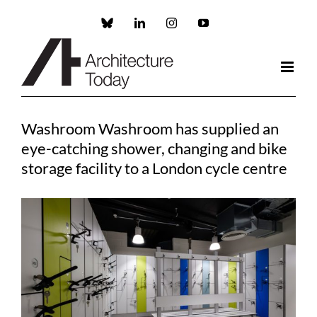
Skip
to
Custom
LinkedIn
Instagram
YouTube
content
Washroom Washroom has supplied an
eye-catching shower, changing and bike
storage facility to a London cycle centre