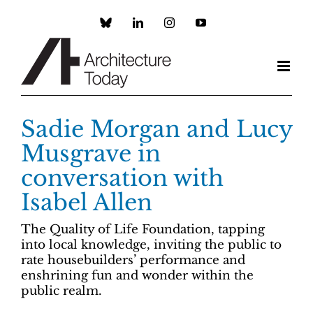
Skip
to
Custom
LinkedIn
Instagram
YouTube
content
Sadie Morgan and Lucy
Musgrave in
conversation with
Isabel Allen
The Quality of Life Foundation, tapping
into local knowledge, inviting the public to
rate housebuilders’ performance and
enshrining fun and wonder within the
public realm.