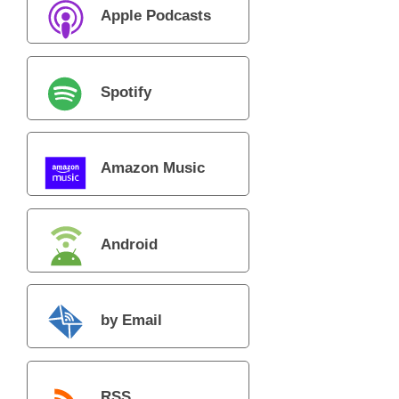
Apple Podcasts
Spotify
Amazon Music
Android
by Email
RSS