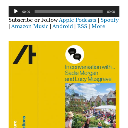
00:00
00:00
Subscribe or Follow
Apple Podcasts
|
Spotify
|
Amazon Music
|
Android
|
RSS
|
More