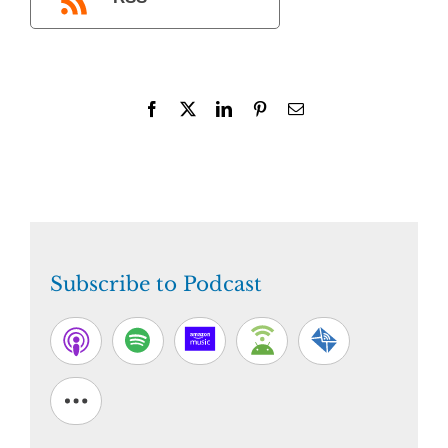
Facebook
X
LinkedIn
Pinterest
Email
Subscribe to Podcast