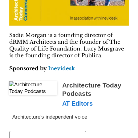
Sadie Morgan is a founding director of
dRMM Architects and the founder of The
Quality of Life Foundation. Lucy Musgrave
is the founding director of Publica.
Sponsored by
Inevidesk
Architecture Today
Podcasts
AT Editors
Architecture's independent voice