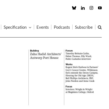
Custom
LinkedIn
Instagram
You
Specification
Events
Podcasts
Subscribe