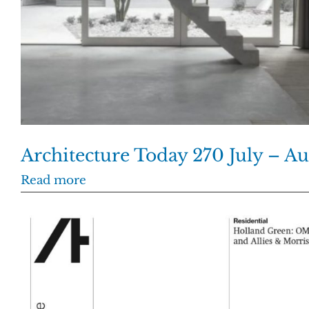
Architecture Today 270 July – A
Read more