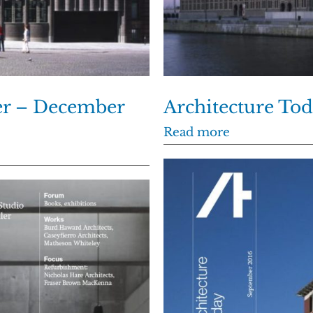
er – December
Architecture To
Read more