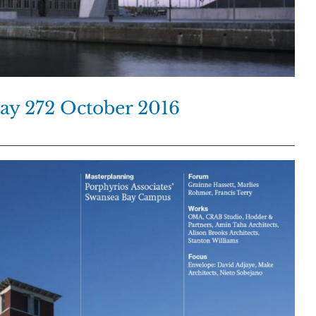
day 272 October 2016