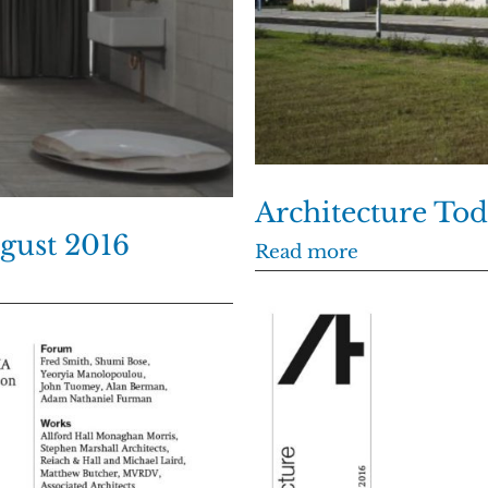
Architecture To
ugust 2016
Read more