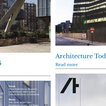
Architecture Tod
6
Read more