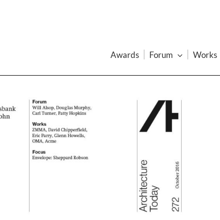
Awards
Forum
Works