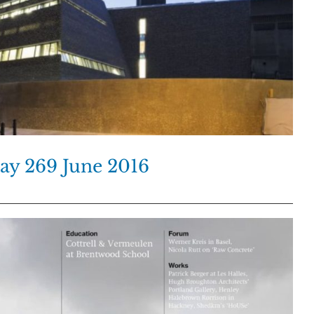
ay 269 June 2016