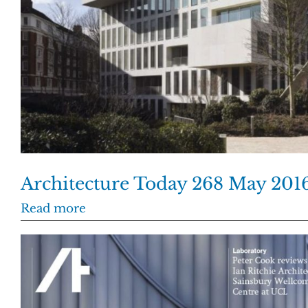
Architecture Today 268 May 201
Read more