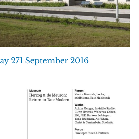
day 271 September 2016