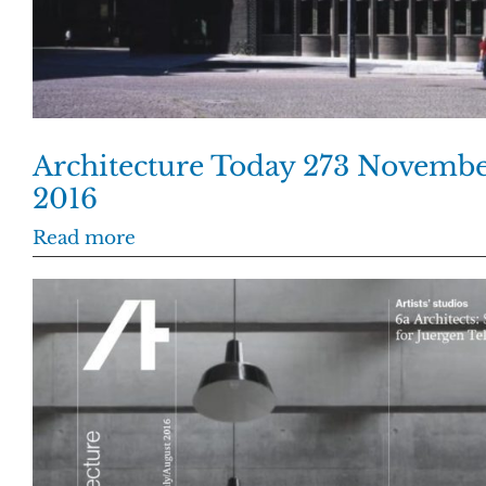
Architecture Today 273 Novemb
2016
Read more