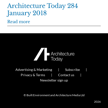
Architecture Today 284
January 2018
Read more
Advertising & Marketing
Subscribe
Privacy & Terms
Contact us
Newsletter sign up
© Built Environment and Architecture Media Ltd
2026