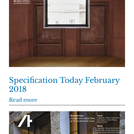
Specification Today February
2018
Read more