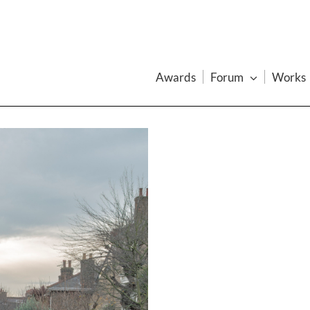
Awards
Forum
Works