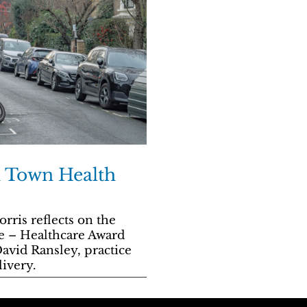
sh Town Health
ris reflects on the
e – Healthcare Award
avid Ransley, practice
ivery.