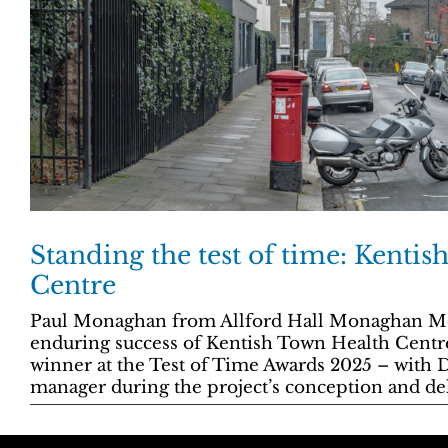
Standing the test of time: Kenti
Centre
Paul Monaghan from Allford Hall Monaghan Mor
enduring success of Kentish Town Health Centr
winner at the Test of Time Awards 2025 – with D
manager during the project’s conception and del