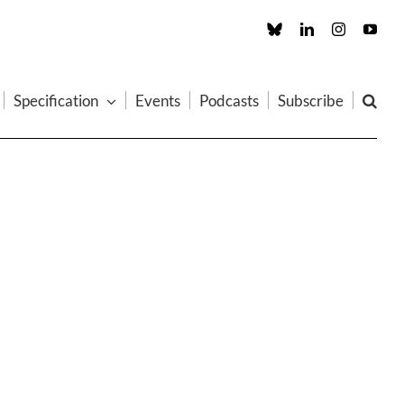
Custom
LinkedIn
Instagram
You
Specification
Events
Podcasts
Subscribe