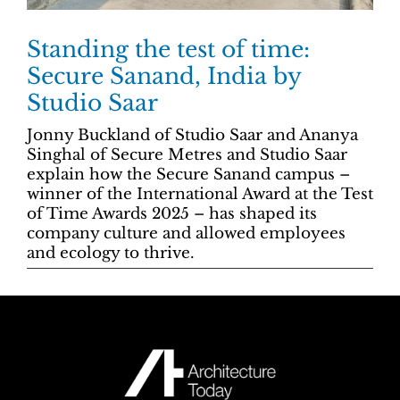
Standing the test of time:
Secure Sanand, India by
Studio Saar
Jonny Buckland of Studio Saar and Ananya
Singhal of Secure Metres and Studio Saar
explain how the Secure Sanand campus –
winner of the International Award at the Test
of Time Awards 2025 – has shaped its
company culture and allowed employees
and ecology to thrive.