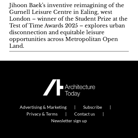
Jihoon Baek’s inventive reimagining of the
Gurnell Leisure Centre in Ealing, west
London – winner of the Student Prize at the
Test of Time Awards 2025 – explores urban
disconnection and equitable leisure
opportunities across Metropolitan Open
Land.
Advertising & Marketing
Subscribe
Privacy & Terms
Contact us
Newsletter sign up