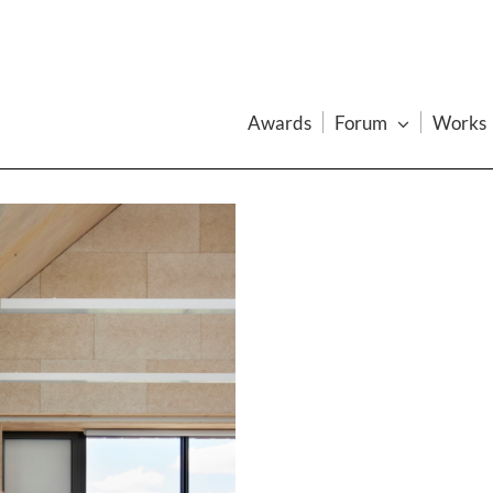
Awards
Forum
Works