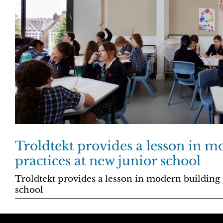
Troldtekt provides a lesson in m
practices at new junior school
Troldtekt provides a lesson in modern building 
school