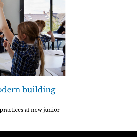
odern building
practices at new junior