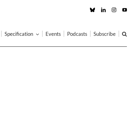
Custom
LinkedIn
Instagram
You
Specification
Events
Podcasts
Subscribe