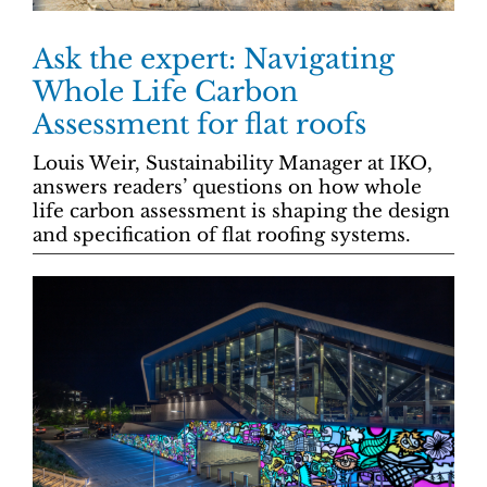
Ask the expert: Navigating
Whole Life Carbon
Assessment for flat roofs
Louis Weir, Sustainability Manager at IKO,
answers readers’ questions on how whole
life carbon assessment is shaping the design
and specification of flat roofing systems.