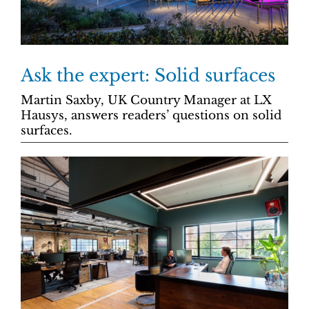
Ask the expert: Solid surfaces
Martin Saxby, UK Country Manager at LX
Hausys, answers readers’ questions on solid
surfaces.