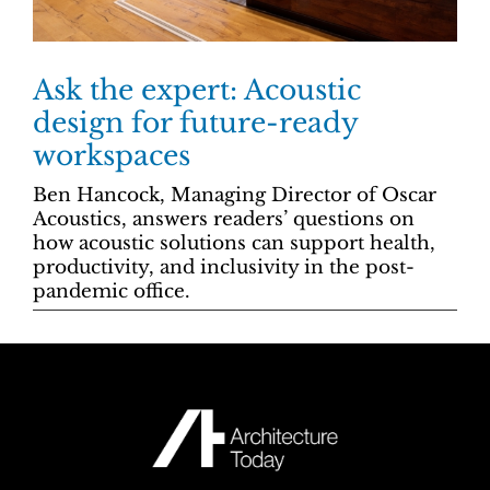
Ask the expert: Acoustic
design for future-ready
workspaces
Ben Hancock, Managing Director of Oscar
Acoustics, answers readers’ questions on
how acoustic solutions can support health,
productivity, and inclusivity in the post-
pandemic office.