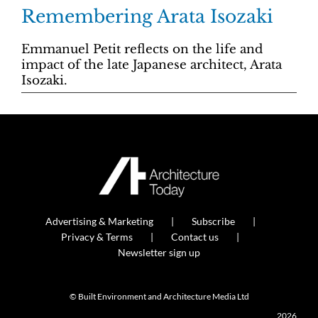
Remembering Arata Isozaki
Emmanuel Petit reflects on the life and
impact of the late Japanese architect, Arata
Isozaki.
Advertising & Marketing
Subscribe
Privacy & Terms
Contact us
Newsletter sign up
© Built Environment and Architecture Media Ltd
2026