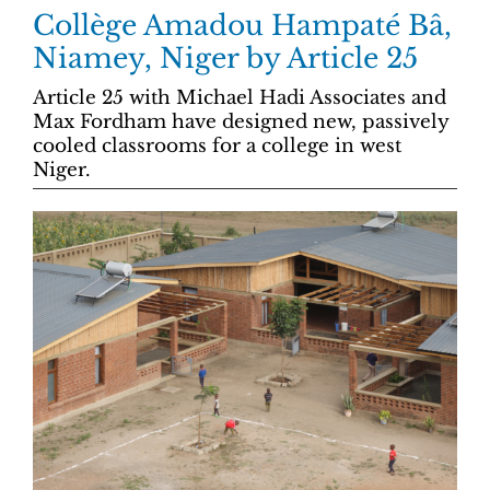
Collège Amadou Hampaté Bâ,
Niamey, Niger by Article 25
Article 25 with Michael Hadi Associates and
Max Fordham have designed new, passively
cooled classrooms for a college in west
Niger.