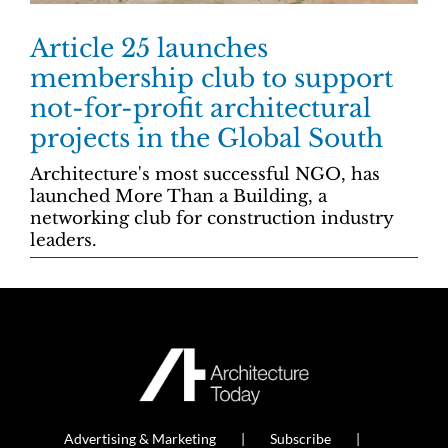
Article 25 launches
membership club to support
not-for-profit architectural
projects in the Global South
Architecture's most successful NGO, has
launched More Than a Building, a
networking club for construction industry
leaders.
Advertising & Marketing
Subscribe