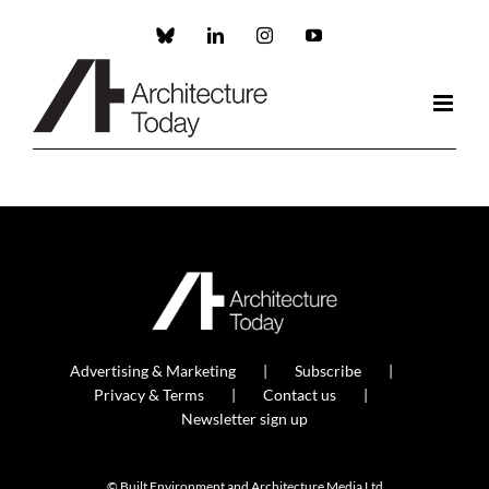
Skip
to
Custom
LinkedIn
Instagram
YouTube
content
Advertising & Marketing
Subscribe
Privacy & Terms
Contact us
Newsletter sign up
© Built Environment and Architecture Media Ltd