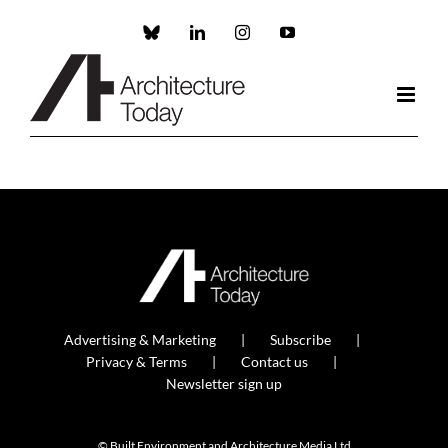
Skip
to
Custom
LinkedIn
Instagram
YouTube
content
Advertising & Marketing
Subscribe
Privacy & Terms
Contact us
Newsletter sign up
© Built Environment and Architecture Media Ltd