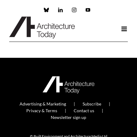
Skip
to
Custom
LinkedIn
Instagram
YouTube
content
Advertising & Marketing
Subscribe
Privacy & Terms
Contact us
Newsletter sign up
© Built Environment and Architecture Media Ltd