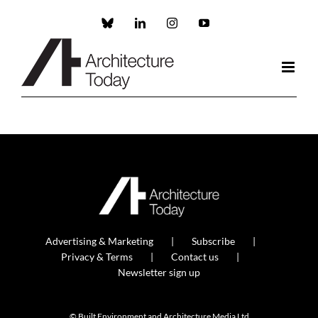
Skip
to
Custom
LinkedIn
Instagram
YouTube
content
Advertising & Marketing
Subscribe
Privacy & Terms
Contact us
Newsletter sign up
© Built Environment and Architecture Media Ltd