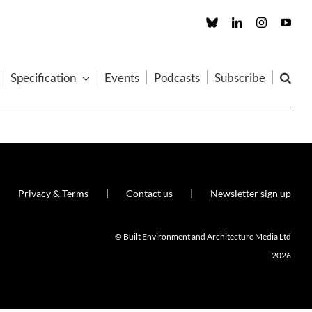
Custom
LinkedIn
Instagram
You
Specification
Events
Podcasts
Subscribe
Privacy & Terms
Contact us
Newsletter sign up
© Built Environment and Architecture Media Ltd
2026