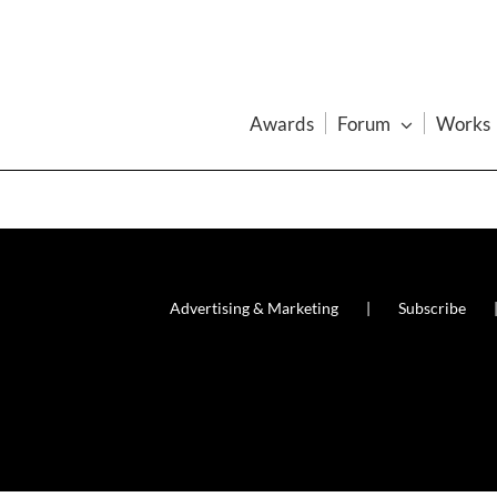
Awards
Forum
Works
Advertising & Marketing
Subscribe